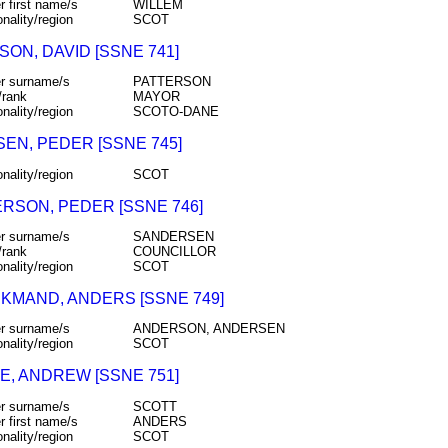
r first name/s
WILLEM
onality/region
SCOT
ON, DAVID [SSNE 741]
r surname/s
PATTERSON
/rank
MAYOR
onality/region
SCOTO-DANE
SEN, PEDER [SSNE 745]
onality/region
SCOT
RSON, PEDER [SSNE 746]
r surname/s
SANDERSEN
/rank
COUNCILLOR
onality/region
SCOT
KMAND, ANDERS [SSNE 749]
r surname/s
ANDERSON, ANDERSEN
onality/region
SCOT
E, ANDREW [SSNE 751]
r surname/s
SCOTT
r first name/s
ANDERS
onality/region
SCOT