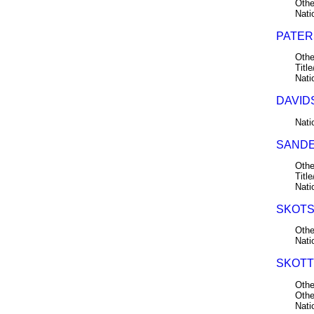
Othe
Nati
PATERS
Othe
Title
Nati
DAVID
Nati
SANDE
Othe
Title
Nati
SKOTS
Othe
Nati
SKOTT
Othe
Othe
Nati