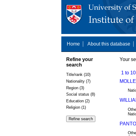
Home
About this database
Refine your
Your se
search
1 to 10
Title/rank (10)
MOLLER
Nationality (7)
Region (3)
Nati
Social status (8)
WILLIA
Education (2)
Religion (1)
Othe
Nati
PANTON
Othe