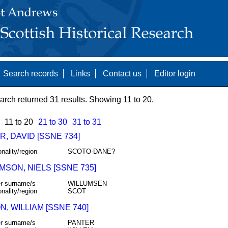
Search records
Links
Contact us
Editor login
arch returned 31 results. Showing 11 to 20.
11 to 20
21 to 30
31 to 31
, DAVID [SSNE 734]
onality/region
SCOTO-DANE?
MSON, NIELS [SSNE 735]
r surname/s
WILLUMSEN
onality/region
SCOT
, WILLIAM [SSNE 740]
r surname/s
PANTER