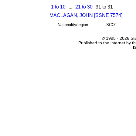
1 to 10
...
21 to 30
31 to 31
MACLAGAN, JOHN [SSNE 7574]
Nationality/region
SCOT
© 1995 -
2026 Ste
Published to the internet by 
I