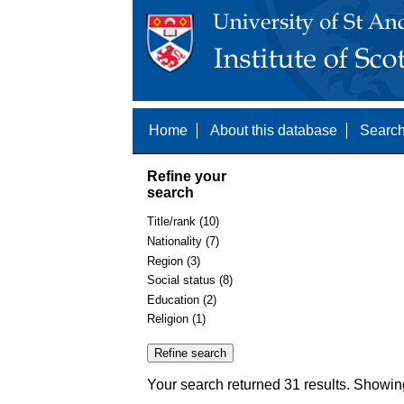
Home
About this database
Search
Refine your
search
Title/rank (10)
Nationality (7)
Region (3)
Social status (8)
Education (2)
Religion (1)
Your search returned 31 results. Showin