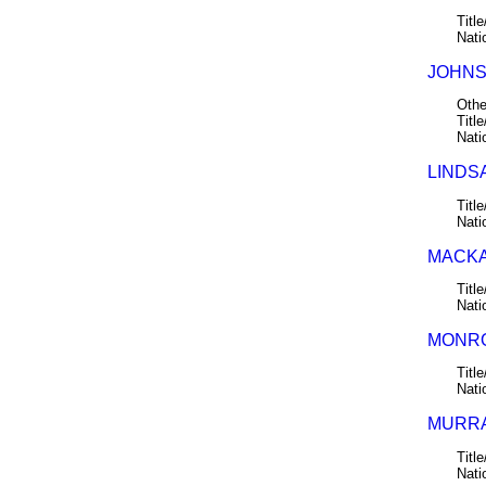
Title
Nati
JOHNST
Othe
Title
Nati
LINDSA
Title
Nati
MACKA
Title
Nati
MONRO
Title
Nati
MURRA
Title
Nati