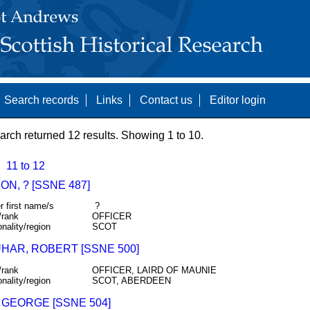
Search records
Links
Contact us
Editor login
arch returned 12 results. Showing 1 to 10.
11 to 12
N, ? [SSNE 487]
r first name/s
?
/rank
OFFICER
onality/region
SCOT
HAR, ROBERT [SSNE 500]
/rank
OFFICER, LAIRD OF MAUNIE
onality/region
SCOT, ABERDEEN
 GEORGE [SSNE 504]