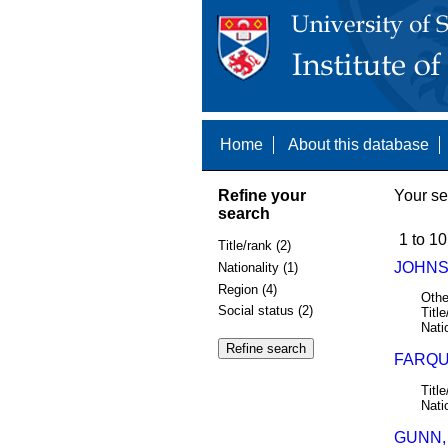
Home
About this database
Refine your
Your se
search
1 to 10
Title/rank (2)
JOHNSO
Nationality (1)
Region (4)
Othe
Social status (2)
Title
Nati
FARQU
Title
Nati
GUNN,