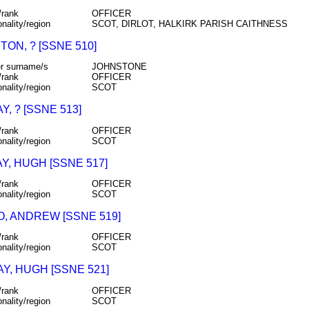
/rank
OFFICER
onality/region
SCOT, DIRLOT, HALKIRK PARISH CAITHNESS
ON, ? [SSNE 510]
r surname/s
JOHNSTONE
/rank
OFFICER
onality/region
SCOT
Y, ? [SSNE 513]
/rank
OFFICER
onality/region
SCOT
Y, HUGH [SSNE 517]
/rank
OFFICER
onality/region
SCOT
, ANDREW [SSNE 519]
/rank
OFFICER
onality/region
SCOT
Y, HUGH [SSNE 521]
/rank
OFFICER
onality/region
SCOT