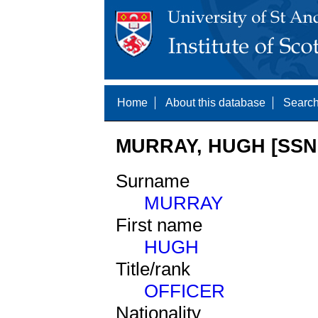
Home
About this database
Search
MURRAY, HUGH [SSNE
Surname
MURRAY
First name
HUGH
Title/rank
OFFICER
Nationality