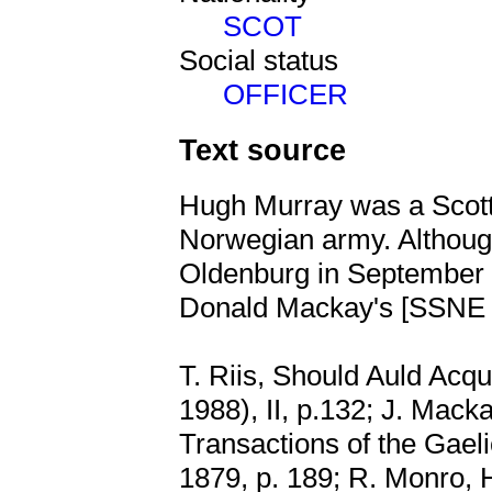
SCOT
Social status
OFFICER
Text source
Hugh Murray was a Scotti
Norwegian army. Althoug
Oldenburg in September 1
Donald Mackay's [SSN
T. Riis, Should Auld Acq
1988), II, p.132; J. Mack
Transactions of the Gaeli
1879, p. 189; R. Monro, 