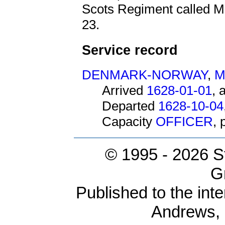
Scots Regiment called Ma
23.
Service record
DENMARK-NORWAY
,
M
Arrived
1628-01-01
, 
Departed
1628-10-04
Capacity
OFFICER
,
© 1995 -
2026 S
G
Published to the inte
Andrews,