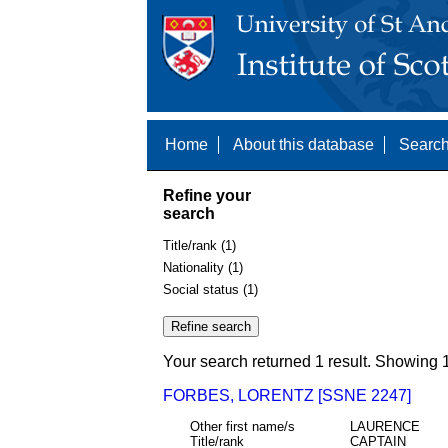
Home
About this database
Search
Refine your
search
Title/rank (1)
Nationality (1)
Social status (1)
Your search returned 1 result. Showing 1
FORBES, LORENTZ [SSNE 2247]
Other first name/s
LAURENCE
Title/rank
CAPTAIN