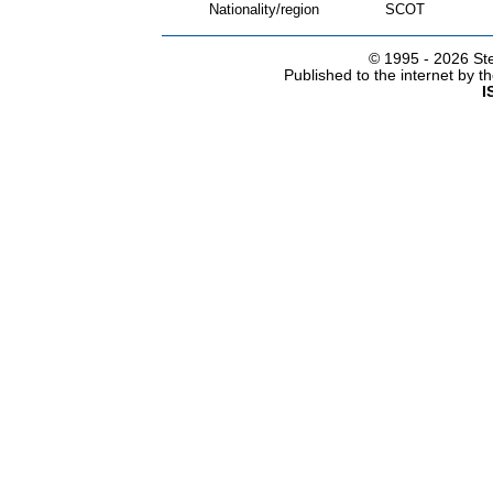
Nationality/region
SCOT
© 1995 -
2026 Ste
Published to the internet by 
I