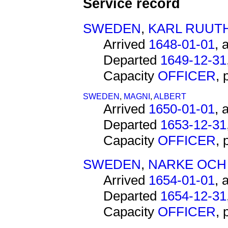
Service record
SWEDEN
,
KARL RUUT
Arrived
1648-01-01
, 
Departed
1649-12-31
Capacity
OFFICER
,
SWEDEN
,
MAGNI
,
ALBERT
Arrived
1650-01-01
, 
Departed
1653-12-31
Capacity
OFFICER
,
SWEDEN
,
NARKE OCH
Arrived
1654-01-01
, 
Departed
1654-12-31
Capacity
OFFICER
,