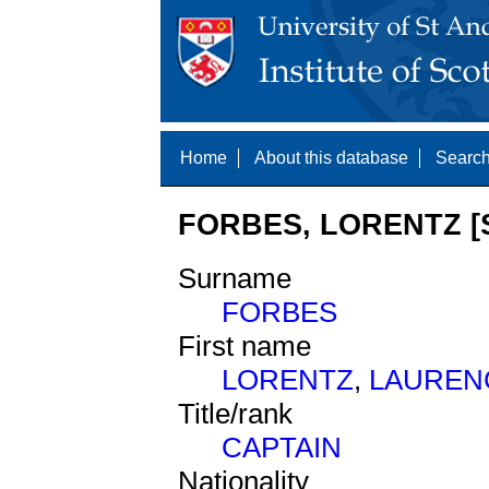
Home
About this database
Search
FORBES, LORENTZ [
Surname
FORBES
First name
LORENTZ
,
LAUREN
Title/rank
CAPTAIN
Nationality