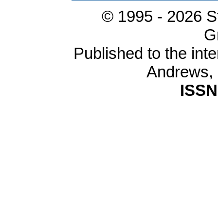
© 1995 -
2026 S
G
Published to the inte
Andrews,
ISSN