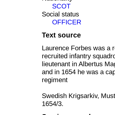
SCOT
Social status
OFFICER
Text source
Laurence Forbes was a r
recruited infantry squad
lieutenant in Albertus Ma
and in 1654 he was a cap
regiment
Swedish Krigsarkiv, Must
1654/3.