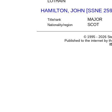
LOTHAIN
HAMILTON, JOHN [SSNE 259
MAJOR
Title/rank
SCOT
Nationality/region
© 1995 -
2026 Ste
Published to the internet by 
I