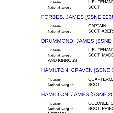
LIEUTENAN
Title/rank
SCOT
Nationality/region
FORBES, JAMES [SSNE 223
CAPTAIN
Title/rank
SCOT, ABE
Nationality/region
DRUMMOND, JAMES [SSNE 
LIEUTENAN
Title/rank
SCOT, MAD
Nationality/region
AND KINROSS
HAMILTON, CRAVEN [SSNE 
QUARTERM
Title/rank
SCOT
Nationality/region
HAMILTON, JAMES [SSNE 25
COLONEL, S
Title/rank
SCOT, PRIE
Nationality/region