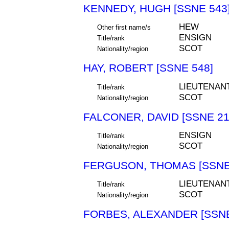
KENNEDY, HUGH [SSNE 543
HEW
Other first name/s
ENSIGN
Title/rank
SCOT
Nationality/region
HAY, ROBERT [SSNE 548]
LIEUTENAN
Title/rank
SCOT
Nationality/region
FALCONER, DAVID [SSNE 21
ENSIGN
Title/rank
SCOT
Nationality/region
FERGUSON, THOMAS [SSNE
LIEUTENAN
Title/rank
SCOT
Nationality/region
FORBES, ALEXANDER [SSNE