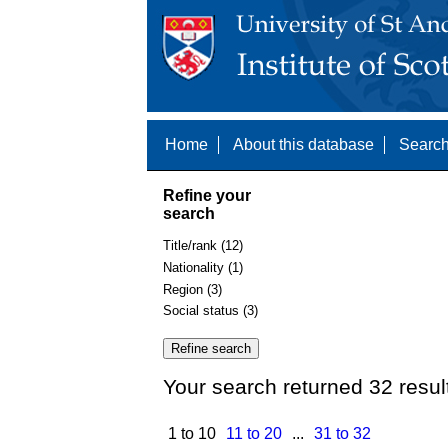
Home
About this database
Search
Refine your
search
Title/rank (12)
Nationality (1)
Region (3)
Social status (3)
Your search returned 32 resul
1 to 10
11 to 20
...
31 to 32