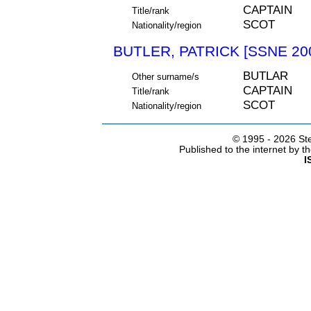
CAPTAIN
Title/rank
SCOT
Nationality/region
BUTLER, PATRICK [SSNE 20
BUTLAR
Other surname/s
CAPTAIN
Title/rank
SCOT
Nationality/region
© 1995 -
2026 Ste
Published to the internet by 
I