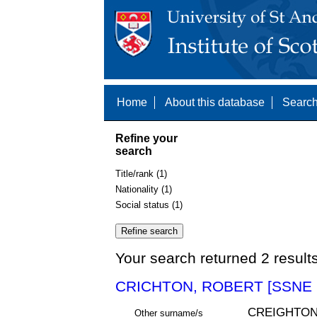
Home
About this database
Search
Refine your
search
Title/rank (1)
Nationality (1)
Social status (1)
Your search returned 2 result
CRICHTON, ROBERT [SSNE 
CREIGHTON
Other surname/s