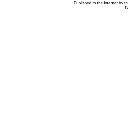
Published to the internet by 
I