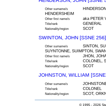
HENDERSON, JOHN [SSNE 5
HINDERSON
Other surname/s
HENDERSHEIM
aka PETER
Other first name/s
GENERAL
Title/rank
SCOT
Nationality/region
SWINTON, JOHN [SSNE 256]
SINTON, SU
Other surname/s
SUYNTONNE, SUIMPTON, SWAN
JHON, JOH
Other first name/s
COLONEL, S
Title/rank
SCOT
Nationality/region
JOHNSTON, WILLIAM [SSNE 
JOHNSTON
Other surname/s
COLONEL
Title/rank
SCOT, ORK
Nationality/region
© 1995 -
2026 Ste