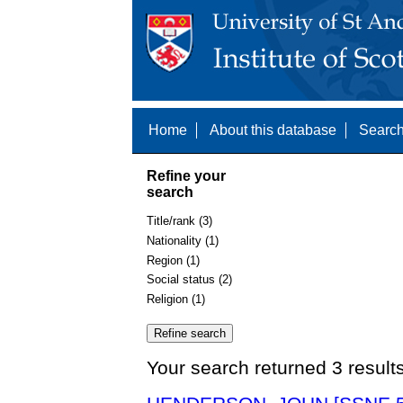
Home
About this database
Search
Refine your
search
Title/rank (3)
Nationality (1)
Region (1)
Social status (2)
Religion (1)
Your search returned 3 result