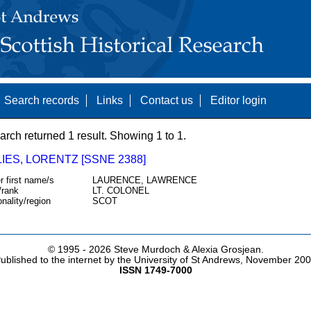
Search records
Links
Contact us
Editor login
arch returned 1 result. Showing 1 to 1.
IES, LORENTZ [SSNE 2388]
r first name/s
LAURENCE, LAWRENCE
/rank
LT. COLONEL
onality/region
SCOT
© 1995 -
2026 Steve Murdoch & Alexia Grosjean.
ublished to the internet by the University of St Andrews, November 20
ISSN 1749-7000