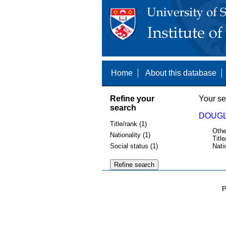
Home
About this database
Refine your
Your se
search
DOUGL
Title/rank (1)
Othe
Nationality (1)
Title
Social status (1)
Nati
P