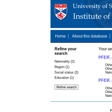
Home
About this database
Refine your
Your se
search
PFEIF,
Nationality (2)
Othe
Region (1)
Othe
Social status (2)
Nati
Education (1)
PFEIF,
Othe
Othe
Nati
P