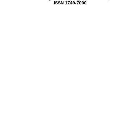
ISSN 1749-7000