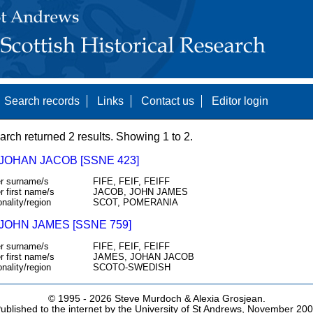
Search records
Links
Contact us
Editor login
arch returned 2 results. Showing 1 to 2.
 JOHAN JACOB [SSNE 423]
r surname/s
FIFE, FEIF, FEIFF
r first name/s
JACOB, JOHN JAMES
onality/region
SCOT, POMERANIA
 JOHN JAMES [SSNE 759]
r surname/s
FIFE, FEIF, FEIFF
r first name/s
JAMES, JOHAN JACOB
onality/region
SCOTO-SWEDISH
© 1995 -
2026 Steve Murdoch & Alexia Grosjean.
ublished to the internet by the University of St Andrews, November 20