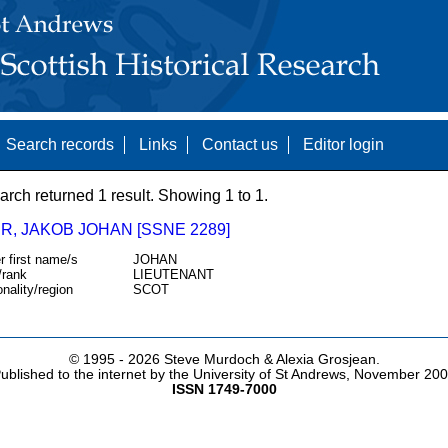
Search records
Links
Contact us
Editor login
arch returned 1 result. Showing 1 to 1.
R, JAKOB JOHAN [SSNE 2289]
r first name/s
JOHAN
/rank
LIEUTENANT
onality/region
SCOT
© 1995 -
2026 Steve Murdoch & Alexia Grosjean.
ublished to the internet by the University of St Andrews, November 20
ISSN 1749-7000