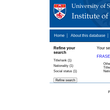
Home
About this database
Refine your
Your se
search
FRASE
Title/rank (1)
Othe
Nationality (1)
Title
Social status (1)
Nati
P