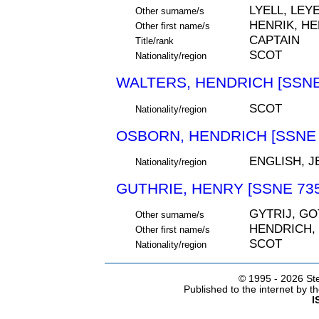
LYELL, LEYE
Other surname/s
HENRIK, HE
Other first name/s
CAPTAIN
Title/rank
SCOT
Nationality/region
WALTERS, HENDRICH [SSNE
SCOT
Nationality/region
OSBORN, HENDRICH [SSNE 
ENGLISH, 
Nationality/region
GUTHRIE, HENRY [SSNE 735
GYTRIJ, GO
Other surname/s
HENDRICH,
Other first name/s
SCOT
Nationality/region
© 1995 -
2026 Ste
Published to the internet by 
I