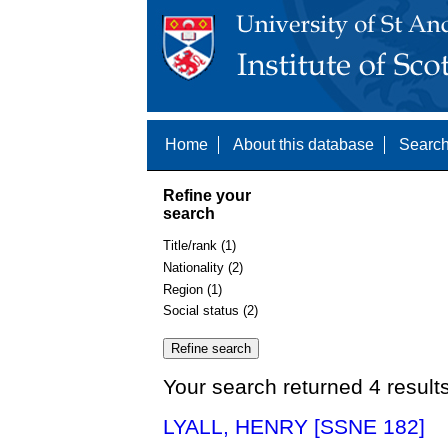
Home
About this database
Search
Refine your
search
Title/rank (1)
Nationality (2)
Region (1)
Social status (2)
Your search returned 4 result
LYALL, HENRY [SSNE 182]