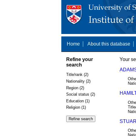
Home
About this database
Refine your
Your se
search
ADAMS
Title/rank (2)
Othe
Nationality (2)
Nati
Region (2)
HAMIL
Social status (2)
Education (1)
Othe
Title
Religion (1)
Nati
STUAR
Othe
Nati