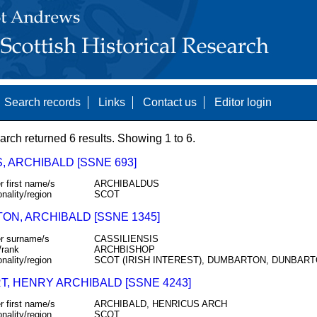
Search records
Links
Contact us
Editor login
arch returned 6 results. Showing 1 to 6.
, ARCHIBALD [SSNE 693]
r first name/s
ARCHIBALDUS
onality/region
SCOT
TON, ARCHIBALD [SSNE 1345]
r surname/s
CASSILIENSIS
/rank
ARCHBISHOP
onality/region
SCOT (IRISH INTEREST), DUMBARTON, DUNBAR
T, HENRY ARCHIBALD [SSNE 4243]
r first name/s
ARCHIBALD, HENRICUS ARCH
onality/region
SCOT