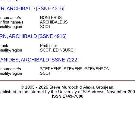
R, ARCHIBALD [SSNE 4316]
r surname/s
HONTERUS
r first name/s
ARCHIBALDUS
onality/region
SCOT
RN, ARCHIBALD [SSNE 4916]
/rank
Professor
onality/region
SCOT, EDINBURGH
ANIDES, ARCHIBALD [SSNE 7222]
r surname/s
STEPHENS, STEVENS, STEVENSON
onality/region
SCOT
© 1995 -
2026 Steve Murdoch & Alexia Grosjean.
ublished to the internet by the University of St Andrews, November 20
ISSN 1749-7000