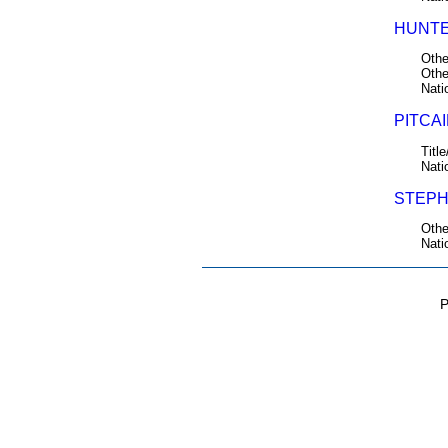
HUNTE
Othe
Othe
Nati
PITCAI
Title
Nati
STEPH
Othe
Nati
P