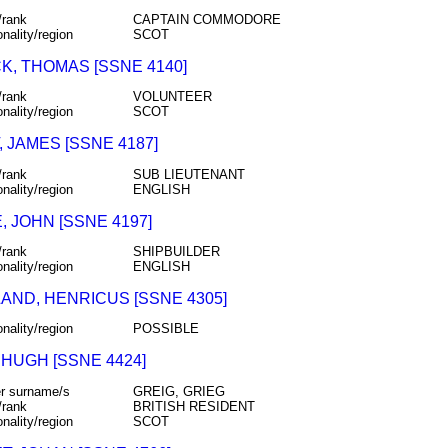
/rank
CAPTAIN COMMODORE
onality/region
SCOT
K, THOMAS [SSNE 4140]
/rank
VOLUNTEER
onality/region
SCOT
 JAMES [SSNE 4187]
/rank
SUB LIEUTENANT
onality/region
ENGLISH
 JOHN [SSNE 4197]
/rank
SHIPBUILDER
onality/region
ENGLISH
AND, HENRICUS [SSNE 4305]
onality/region
POSSIBLE
 HUGH [SSNE 4424]
r surname/s
GREIG, GRIEG
/rank
BRITISH RESIDENT
onality/region
SCOT