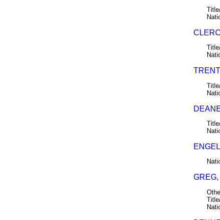
Title
Nati
CLERC
Title
Nati
TRENT,
Title
Nati
DEANE,
Title
Nati
ENGEL
Nati
GREG,
Othe
Title
Nati