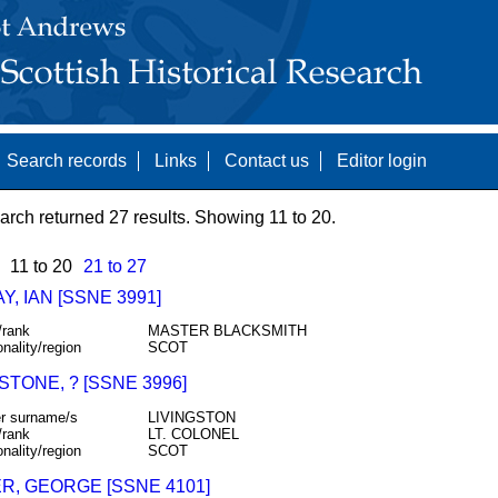
Search records
Links
Contact us
Editor login
arch returned 27 results. Showing 11 to 20.
11 to 20
21 to 27
Y, IAN [SSNE 3991]
/rank
MASTER BLACKSMITH
onality/region
SCOT
STONE, ? [SSNE 3996]
r surname/s
LIVINGSTON
/rank
LT. COLONEL
onality/region
SCOT
R, GEORGE [SSNE 4101]