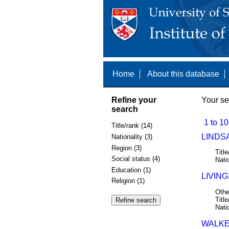
Home
About this database
Refine your
Your se
search
1 to 10
Title/rank (14)
LINDSA
Nationality (3)
Region (3)
Title
Social status (4)
Nati
Education (1)
LIVING
Religion (1)
Othe
Title
Nati
WALKE