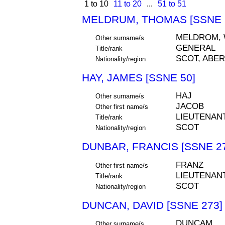
1 to 10
11 to 20
...
51 to 51
MELDRUM, THOMAS [SSNE 
MELDROM,
Other surname/s
GENERAL
Title/rank
SCOT, ABE
Nationality/region
HAY, JAMES [SSNE 50]
HAJ
Other surname/s
JACOB
Other first name/s
LIEUTENAN
Title/rank
SCOT
Nationality/region
DUNBAR, FRANCIS [SSNE 2
FRANZ
Other first name/s
LIEUTENAN
Title/rank
SCOT
Nationality/region
DUNCAN, DAVID [SSNE 273]
DUNCAM
Other surname/s