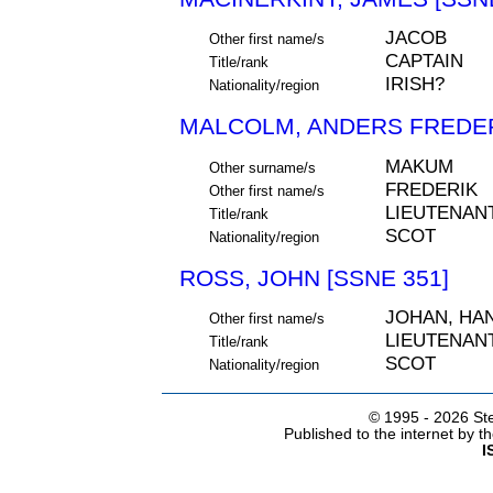
JACOB
Other first name/s
CAPTAIN
Title/rank
IRISH?
Nationality/region
MALCOLM, ANDERS FREDERI
MAKUM
Other surname/s
FREDERIK
Other first name/s
LIEUTENAN
Title/rank
SCOT
Nationality/region
ROSS, JOHN [SSNE 351]
JOHAN, HA
Other first name/s
LIEUTENAN
Title/rank
SCOT
Nationality/region
© 1995 -
2026 Ste
Published to the internet by 
I