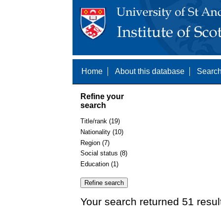
Home
About this database
Search
Refine your
search
Title/rank (19)
Nationality (10)
Region (7)
Social status (8)
Education (1)
Your search returned 51 resul