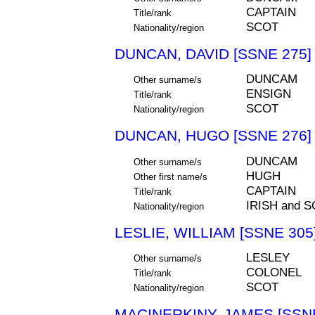
CAPTAIN
Title/rank
SCOT
Nationality/region
DUNCAN, DAVID [SSNE 275]
DUNCAM
Other surname/s
ENSIGN
Title/rank
SCOT
Nationality/region
DUNCAN, HUGO [SSNE 276]
DUNCAM
Other surname/s
HUGH
Other first name/s
CAPTAIN
Title/rank
IRISH and 
Nationality/region
LESLIE, WILLIAM [SSNE 305
LESLEY
Other surname/s
COLONEL
Title/rank
SCOT
Nationality/region
MACINERKINY, JAMES [SSNE