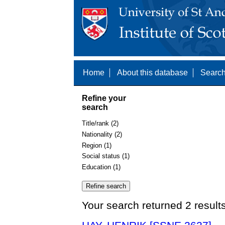
Home
About this database
Search
Refine your
search
Title/rank (2)
Nationality (2)
Region (1)
Social status (1)
Education (1)
Your search returned 2 result