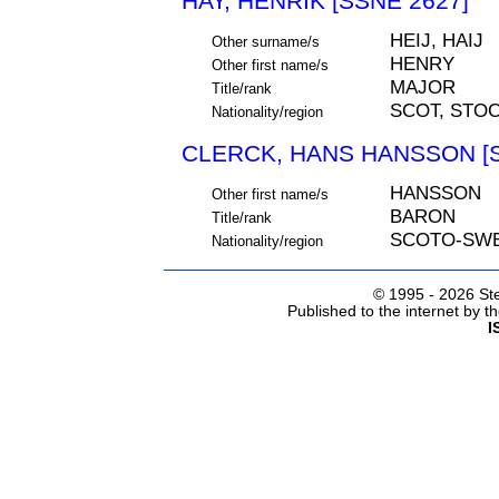
HAY, HENRIK [SSNE 2627]
HEIJ, HAIJ
Other surname/s
HENRY
Other first name/s
MAJOR
Title/rank
SCOT, STO
Nationality/region
CLERCK, HANS HANSSON [S
HANSSON
Other first name/s
BARON
Title/rank
SCOTO-SW
Nationality/region
© 1995 -
2026 Ste
Published to the internet by 
I