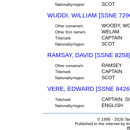
SCOT
Nationality/region
WUDDI, WILLIAM [SSNE 729
WOODY, W
Other surname/s
WELAM
Other first name/s
CAPTAIN
Title/rank
SCOT
Nationality/region
RAMSAY, DAVID [SSNE 8258
RAMSEY
Other surname/s
CAPTAIN
Title/rank
SCOT
Nationality/region
VERE, EDWARD [SSNE 8426
CAPTAIN, S
Title/rank
ENGLISH
Nationality/region
© 1995 -
2026 Ste
Published to the internet by 
I