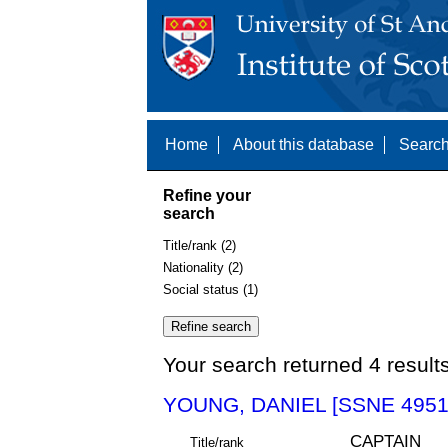
Home
About this database
Search
Refine your
search
Title/rank (2)
Nationality (2)
Social status (1)
Your search returned 4 result
YOUNG, DANIEL [SSNE 4951
CAPTAIN
Title/rank