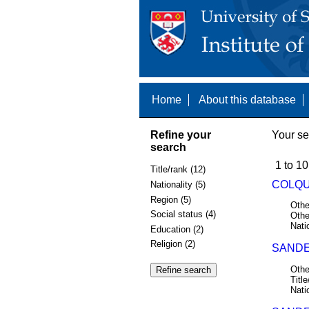
Home
About this database
Refine your
Your se
search
1 to 10
Title/rank (12)
COLQU
Nationality (5)
Region (5)
Othe
Social status (4)
Othe
Nati
Education (2)
Religion (2)
SANDE
Othe
Title
Nati