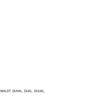
ALDT, DUVAL, DUAL, DUUAL,