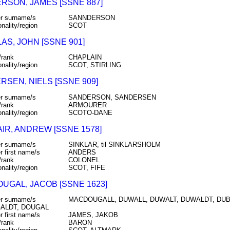
RSON, JAMES [SSNE 887]
r surname/s
SANNDERSON
onality/region
SCOT
AS, JOHN [SSNE 901]
/rank
CHAPLAIN
onality/region
SCOT, STIRLING
RSEN, NIELS [SSNE 909]
r surname/s
SANDERSON, SANDERSEN
/rank
ARMOURER
onality/region
SCOTO-DANE
IR, ANDREW [SSNE 1578]
r surname/s
SINKLAR, til SINKLARSHOLM
r first name/s
ANDERS
/rank
COLONEL
onality/region
SCOT, FIFE
UGAL, JACOB [SSNE 1623]
r surname/s
MACDOUGALL, DUWALL, DUWALT, DUWALDT, DUBW
ALDT, DOUGAL
r first name/s
JAMES, JAKOB
/rank
BARON