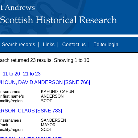
Search records
Links
Contact us
Editor login
arch returned 23 results. Showing 1 to 10.
11 to 20
21 to 23
HOUN, DAVID ANDERSON [SSNE 766]
r surname/s
KAHUND, CAHUN
r first name/s
ANDERSON
onality/region
SCOT
RSON, CLAUS [SSNE 783]
r surname/s
SANDERSEN
/rank
MAYOR
onality/region
SCOT