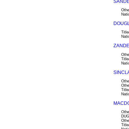
SANDE
Othe
Nati
DOUGL
Title
Nati
ZANDE
Othe
Title
Nati
SINCLA
Othe
Othe
Title
Nati
MACDO
Othe
DUG
Othe
Title