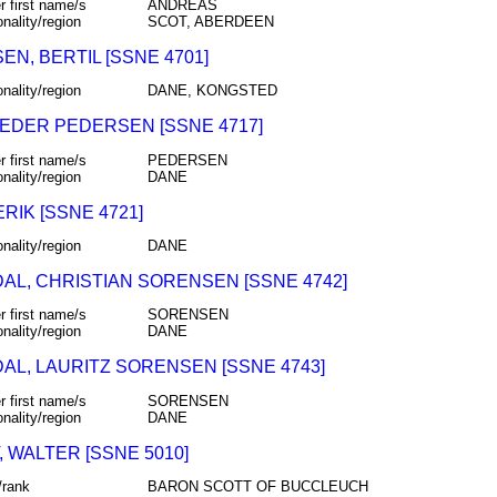
r first name/s
ANDREAS
onality/region
SCOT, ABERDEEN
N, BERTIL [SSNE 4701]
onality/region
DANE, KONGSTED
PEDER PEDERSEN [SSNE 4717]
r first name/s
PEDERSEN
onality/region
DANE
ERIK [SSNE 4721]
onality/region
DANE
AL, CHRISTIAN SORENSEN [SSNE 4742]
r first name/s
SORENSEN
onality/region
DANE
AL, LAURITZ SORENSEN [SSNE 4743]
r first name/s
SORENSEN
onality/region
DANE
 WALTER [SSNE 5010]
/rank
BARON SCOTT OF BUCCLEUCH