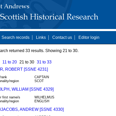
Search records
Links
Contact us
Editor login
arch returned 33 results. Showing 21 to 30.
11 to 20
21 to 30
31 to 33
R, ROBERT [SSNE 4231]
/rank
CAPTAIN
onality/region
SCOT
PH, WILLIAM [SSNE 4329]
r first name/s
WILHELMUS
onality/region
ENGLISH
/JACOBS, ANDREW [SSNE 4330]