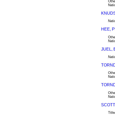
Othe
Nati
KNUDSE
Nati
HEE, 
Othe
Nati
JUEL, 
Nati
TORND
Othe
Nati
TORND
Othe
Nati
SCOTT,
Title