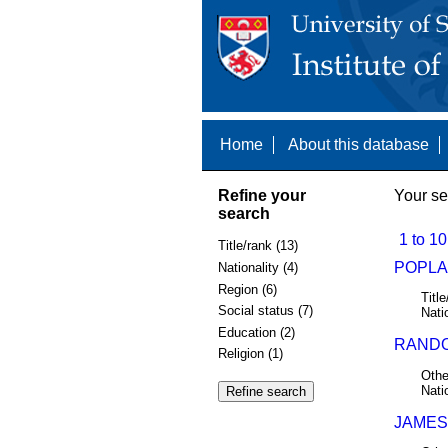
Home
About this database
Refine your
Your se
search
1 to 10
Title/rank (13)
POPLA
Nationality (4)
Region (6)
Title
Social status (7)
Nati
Education (2)
RANDOL
Religion (1)
Othe
Nati
JAMES