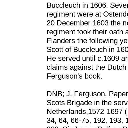
Buccleuch in 1606. Seve
regiment were at Ostend
20 December 1603 the ne
regiment took their oath
Flanders the following y
Scott of Buccleuch in 1606
He served until c.1609 an
claims against the Dutch 
Ferguson's book.
DNB; J. Ferguson, Papers 
Scots Brigade in the serv
Netherlands,1572-1697 (E
34, 64, 66-75, 192, 193, 