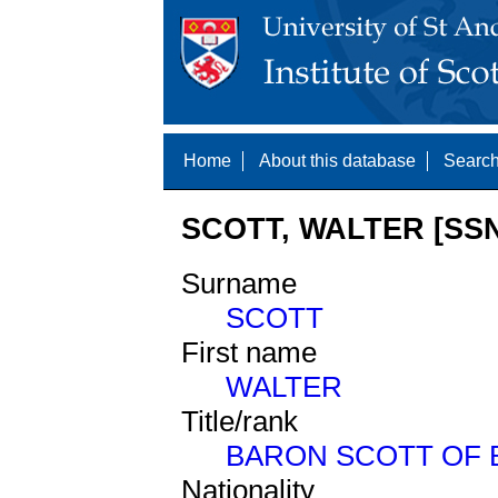
Home
About this database
Search
SCOTT, WALTER [SSN
Surname
SCOTT
First name
WALTER
Title/rank
BARON SCOTT OF
Nationality