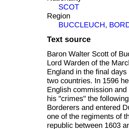
SCOT
Region
BUCCLEUCH
,
BOR
Text source
Baron Walter Scott of Bu
Lord Warden of the Marc
England in the final days
two countries. In 1596 he
English commission and 
his "crimes" the followin
Borderers and entered D
one of the regiments of t
republic between 1603 a