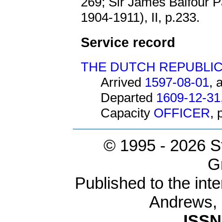
269; Sir James Balfour P
1904-1911), II, p.233.
Service record
THE DUTCH REPUBLI
Arrived
1597-08-01
, 
Departed
1609-12-31
Capacity
OFFICER
,
© 1995 -
2026 S
G
Published to the inte
Andrews,
ISSN