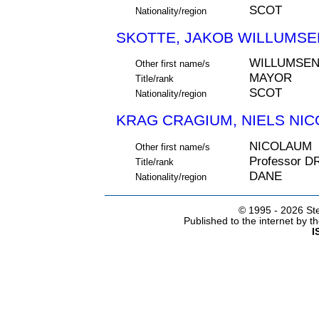
SCOT
Nationality/region
SKOTTE, JAKOB WILLUMSEN
WILLUMSE
Other first name/s
MAYOR
Title/rank
SCOT
Nationality/region
KRAG CRAGIUM, NIELS NIC
NICOLAUM
Other first name/s
Professor D
Title/rank
DANE
Nationality/region
© 1995 -
2026 Ste
Published to the internet by 
I