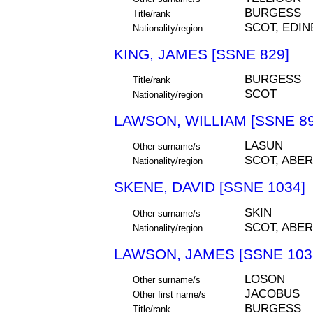
BURGESS
Title/rank
SCOT, EDI
Nationality/region
KING, JAMES [SSNE 829]
BURGESS
Title/rank
SCOT
Nationality/region
LAWSON, WILLIAM [SSNE 89
LASUN
Other surname/s
SCOT, ABE
Nationality/region
SKENE, DAVID [SSNE 1034]
SKIN
Other surname/s
SCOT, ABE
Nationality/region
LAWSON, JAMES [SSNE 103
LOSON
Other surname/s
JACOBUS
Other first name/s
BURGESS
Title/rank