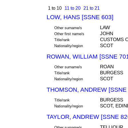
1 to 10
11 to 20
21 to 21
LOW, HANS [SSNE 603]
LAW
Other surname/s
JOHN
Other first name/s
CUSTOMS O
Title/rank
SCOT
Nationality/region
ROWAN, WILLIAM [SSNE 701
ROAN
Other surname/s
BURGESS
Title/rank
SCOT
Nationality/region
THOMSON, ANDREW [SSNE 
BURGESS
Title/rank
SCOT, EDI
Nationality/region
TAYLOR, ANDREW [SSNE 82
TELLIOUR
Other surname/s