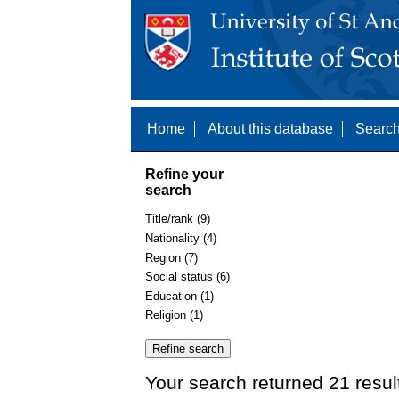
Home
About this database
Search
Refine your
search
Title/rank (9)
Nationality (4)
Region (7)
Social status (6)
Education (1)
Religion (1)
Your search returned 21 resul