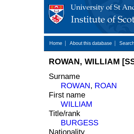
Home
About this database
Search
ROWAN, WILLIAM [SS
Surname
ROWAN
,
ROAN
First name
WILLIAM
Title/rank
BURGESS
Nationality