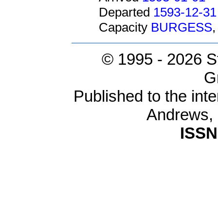
Departed
1593-12-31
Capacity
BURGESS
© 1995 -
2026 S
G
Published to the inte
Andrews,
ISSN