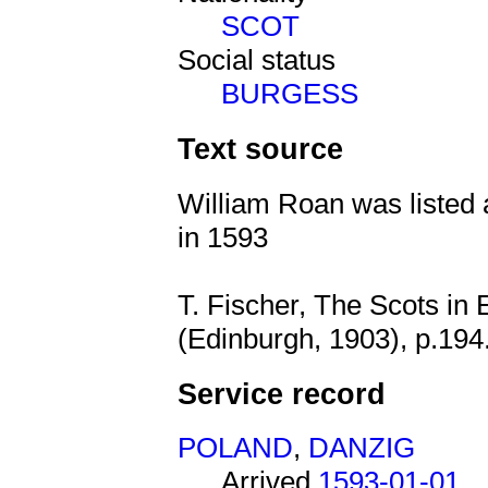
SCOT
Social status
BURGESS
Text source
William Roan was listed 
in 1593
T. Fischer, The Scots in
(Edinburgh, 1903), p.194
Service record
POLAND
,
DANZIG
Arrived
1593-01-01