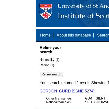
Home
About this database
Search
Refine your
search
Nationality (1)
Region (1)
Your search returned 1 result. Showing 1
GORDON, GURD [SSNE 5274]
Other first name/s
GURT, GIERT
Nationality/region
SCOTO-NORWE