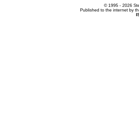
© 1995 -
2026 Ste
Published to the internet by 
I