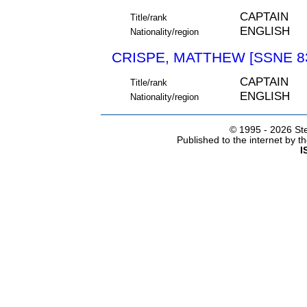
CAPTAIN
Title/rank
ENGLISH
Nationality/region
CRISPE, MATTHEW [SSNE 8
CAPTAIN
Title/rank
ENGLISH
Nationality/region
© 1995 -
2026 Ste
Published to the internet by 
I