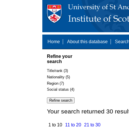
Home
About this database
Search
Refine your
search
Title/rank (3)
Nationality (5)
Region (7)
Social status (4)
Your search returned 30 resul
1 to 10
11 to 20
21 to 30