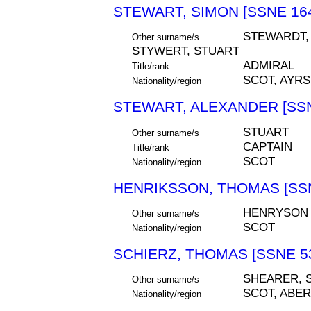
STEWART, SIMON [SSNE 16
STEWARDT, 
Other surname/s
STYWERT, STUART
ADMIRAL
Title/rank
SCOT, AYR
Nationality/region
STEWART, ALEXANDER [SSN
STUART
Other surname/s
CAPTAIN
Title/rank
SCOT
Nationality/region
HENRIKSSON, THOMAS [SSN
HENRYSON
Other surname/s
SCOT
Nationality/region
SCHIERZ, THOMAS [SSNE 5
SHEARER, 
Other surname/s
SCOT, ABE
Nationality/region