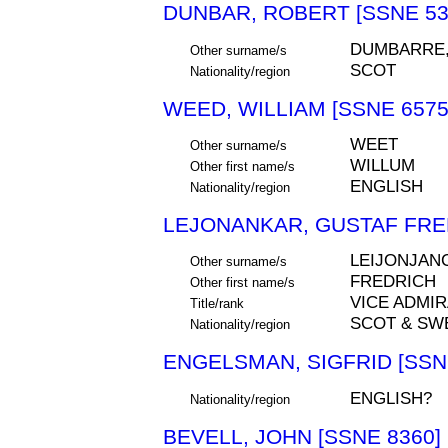
DUNBAR, ROBERT [SSNE 53
DUMBARRE
Other surname/s
SCOT
Nationality/region
WEED, WILLIAM [SSNE 6575
WEET
Other surname/s
WILLUM
Other first name/s
ENGLISH
Nationality/region
LEJONANKAR, GUSTAF FRED
LEIJONJAN
Other surname/s
FREDRICH
Other first name/s
VICE ADMIR
Title/rank
SCOT & SW
Nationality/region
ENGELSMAN, SIGFRID [SSN
ENGLISH?
Nationality/region
BEVELL, JOHN [SSNE 8360]