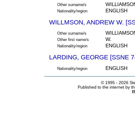
WILLIAMSO
Other surname/s
ENGLISH
Nationality/region
WILLMSON, ANDREW W. [SS
WILLIAMSO
Other surname/s
W.
Other first name/s
ENGLISH
Nationality/region
LARDING, GEORGE [SSNE 7
ENGLISH
Nationality/region
© 1995 -
2026 Ste
Published to the internet by 
I