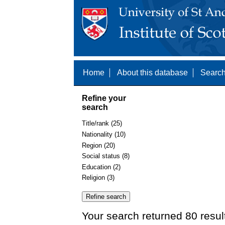
Home
About this database
Search
Refine your
search
Title/rank (25)
Nationality (10)
Region (20)
Social status (8)
Education (2)
Religion (3)
Your search returned 80 resul