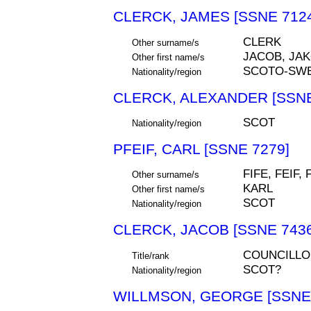
CLERCK, JAMES [SSNE 712
CLERK
Other surname/s
JACOB, JA
Other first name/s
SCOTO-SW
Nationality/region
CLERCK, ALEXANDER [SSNE
SCOT
Nationality/region
PFEIF, CARL [SSNE 7279]
FIFE, FEIF, 
Other surname/s
KARL
Other first name/s
SCOT
Nationality/region
CLERCK, JACOB [SSNE 7436
COUNCILLO
Title/rank
SCOT?
Nationality/region
WILLMSON, GEORGE [SSNE 