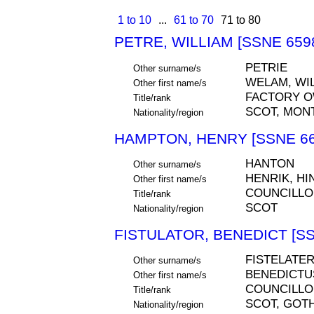
1 to 10
...
61 to 70
71 to 80
PETRE, WILLIAM [SSNE 659
PETRIE
Other surname/s
WELAM, WIL
Other first name/s
FACTORY 
Title/rank
SCOT, MON
Nationality/region
HAMPTON, HENRY [SSNE 66
HANTON
Other surname/s
HENRIK, HI
Other first name/s
COUNCILLO
Title/rank
SCOT
Nationality/region
FISTULATOR, BENEDICT [SS
FISTELATE
Other surname/s
BENEDICTU
Other first name/s
COUNCILLO
Title/rank
SCOT, GOT
Nationality/region