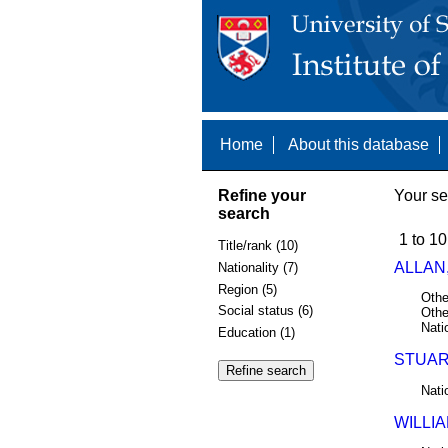
Home
About this database
Refine your
Your se
search
1 to 10
Title/rank (10)
ALLAN,
Nationality (7)
Region (5)
Othe
Social status (6)
Othe
Nati
Education (1)
STUAR
Nati
WILLIA