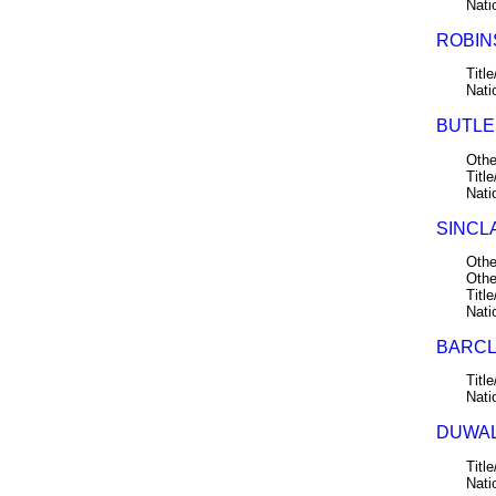
Nati
ROBINS
Title
Nati
BUTLER
Othe
Title
Nati
SINCLA
Othe
Othe
Title
Nati
BARCLA
Title
Nati
DUWALL
Title
Nati