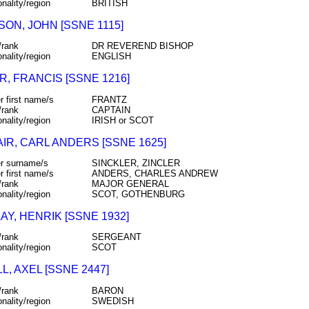
onality/region
BRITISH
ON, JOHN [SSNE 1115]
/rank
DR REVEREND BISHOP
onality/region
ENGLISH
, FRANCIS [SSNE 1216]
r first name/s
FRANTZ
/rank
CAPTAIN
onality/region
IRISH or SCOT
IR, CARL ANDERS [SSNE 1625]
r surname/s
SINCKLER, ZINCLER
r first name/s
ANDERS, CHARLES ANDREW
/rank
MAJOR GENERAL
onality/region
SCOT, GOTHENBURG
Y, HENRIK [SSNE 1932]
/rank
SERGEANT
onality/region
SCOT
, AXEL [SSNE 2447]
/rank
BARON
onality/region
SWEDISH