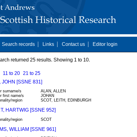
Search records
Links
Contact us
Editor login
arch returned 25 results. Showing 1 to 10.
11 to 20
21 to 25
 JOHN [SSNE 831]
r surname/s
ALAN, ALLEN
r first name/s
JOHAN
onality/region
SCOT, LEITH, EDINBURGH
T, HARTWIG [SSNE 952]
onality/region
SCOT
MS, WILLIAM [SSNE 961]