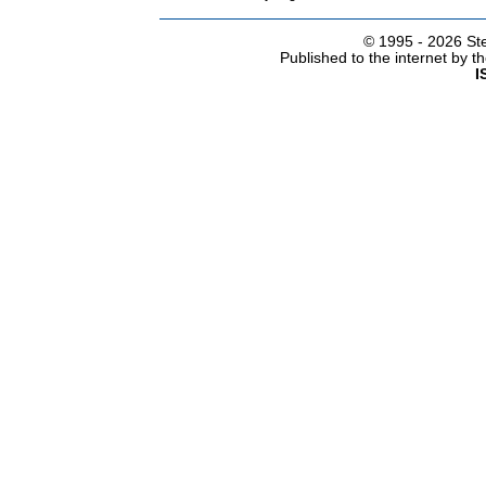
© 1995 -
2026 Ste
Published to the internet by 
I