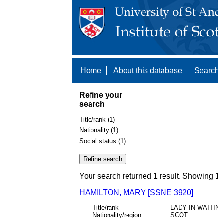
Home
About this database
Search
Refine your
search
Title/rank (1)
Nationality (1)
Social status (1)
Your search returned 1 result. Showing 1
HAMILTON, MARY [SSNE 3920]
Title/rank
LADY IN WAITI
Nationality/region
SCOT