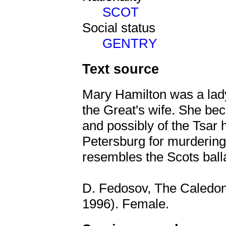
SCOT
Social status
GENTRY
Text source
Mary Hamilton was a lady
the Great's wife. She be
and possibly of the Tsar 
Petersburg for murdering 
resembles the Scots ball
D. Fedosov, The Caledon
1996). Female.