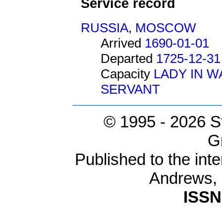
Service record
RUSSIA
,
MOSCOW
Arrived
1690-01-01
Departed
1725-12-31
Capacity
LADY IN W
SERVANT
© 1995 -
2026 S
G
Published to the inte
Andrews,
ISSN