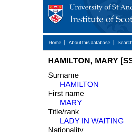
Home
About this database
Search
HAMILTON, MARY [SS
Surname
HAMILTON
First name
MARY
Title/rank
LADY IN WAITING
Nationality