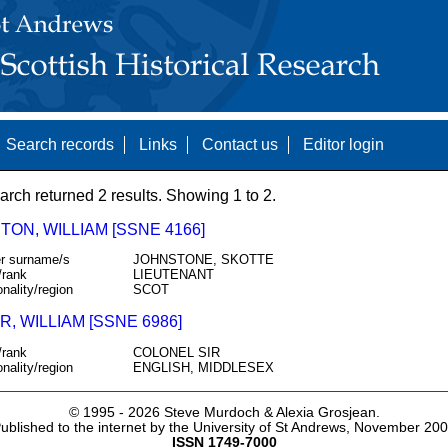
Search records
Links
Contact us
Editor login
arch returned 2 results. Showing 1 to 2.
ON, WILLIAM [SSNE 4166]
r surname/s
JOHNSTONE, SKOTTE
/rank
LIEUTENANT
onality/region
SCOT
, WILLIAM [SSNE 6986]
/rank
COLONEL SIR
onality/region
ENGLISH, MIDDLESEX
© 1995 -
2026 Steve Murdoch & Alexia Grosjean.
ublished to the internet by the University of St Andrews, November 20
ISSN 1749-7000