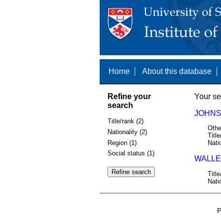
Home
About this database
Refine your
Your se
search
JOHNST
Title/rank (2)
Othe
Nationality (2)
Title
Region (1)
Nati
Social status (1)
WALLER
Title
Nati
P