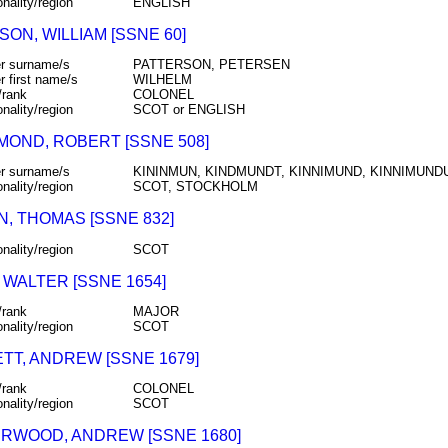
onality/region
ENGLISH
ON, WILLIAM [SSNE 60]
r surname/s
PATTERSON, PETERSEN
r first name/s
WILHELM
/rank
COLONEL
onality/region
SCOT or ENGLISH
MOND, ROBERT [SSNE 508]
r surname/s
KININMUN, KINDMUNDT, KINNIMUND, KINNIMUNDU
onality/region
SCOT, STOCKHOLM
N, THOMAS [SSNE 832]
onality/region
SCOT
 WALTER [SSNE 1654]
/rank
MAJOR
onality/region
SCOT
TT, ANDREW [SSNE 1679]
/rank
COLONEL
onality/region
SCOT
RWOOD, ANDREW [SSNE 1680]