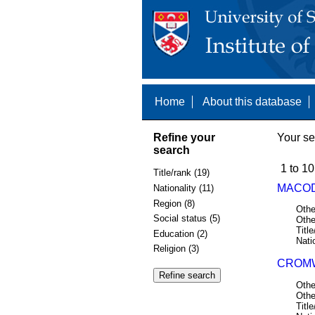
Home
About this database
Refine your
Your se
search
1 to 10
Title/rank (19)
MACODI
Nationality (11)
Region (8)
Othe
Social status (5)
Othe
Title
Education (2)
Nati
Religion (3)
CROMW
Othe
Othe
Title