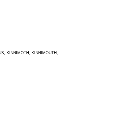
S, KINNIMOTH, KINNIMOUTH,