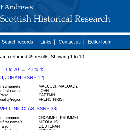
Search records
Links
Contact us
Editor login
arch returned 45 results. Showing 1 to 10.
11 to 20
...
41 to 45
, JOHAN [SSNE 12]
r surname/s
MACCODI, MACOADY,
r first name/s
JOHN
/rank
CAPTAIN
onality/region
FRENCH-IRISH
ELL, NICOLAS [SSNE 33]
r surname/s
CROMMEL, KRUMMEL
r first name/s
NICOLAUS
/rank
LIEUTENANT