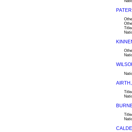
Nati
PATERS
Othe
Othe
Title
Nati
KINNE
Othe
Nati
WILSO
Nati
AIRTH,
Title
Nati
BURNE
Title
Nati
CALDE