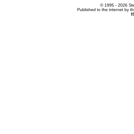
© 1995 -
2026 Ste
Published to the internet by 
I