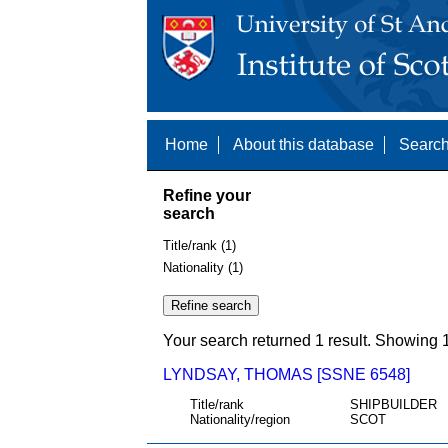
Home
About this database
Search
Refine your
search
Title/rank (1)
Nationality (1)
Your search returned 1 result. Showing 1
LYNDSAY, THOMAS [SSNE 6548]
Title/rank
SHIPBUILDER
Nationality/region
SCOT