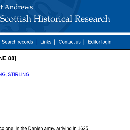
Search records
Links
Contact us
Editor login
NE 88]
NG
,
STIRLING
colonel in the Danish army, arriving in 1625