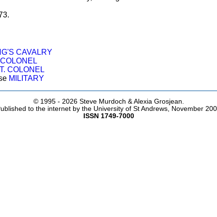
73.
NG'S CAVALRY
. COLONEL
T. COLONEL
ose
MILITARY
© 1995 -
2026 Steve Murdoch & Alexia Grosjean.
ublished to the internet by the University of St Andrews, November 20
ISSN 1749-7000