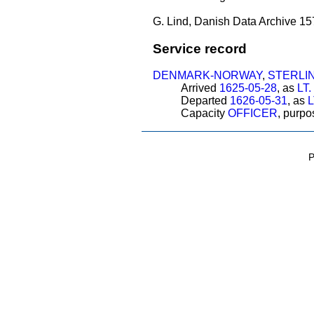
G. Lind, Danish Data Archive 15
Service record
DENMARK-NORWAY
,
STERLI
Arrived
1625-05-28
, as
LT
Departed
1626-05-31
, as
L
Capacity
OFFICER
, purp
P