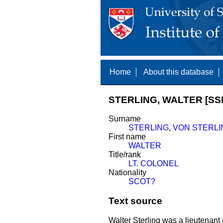
Home
About this database
STERLING, WALTER [SS
Surname
STERLING
,
VON STERLI
First name
WALTER
Title/rank
LT. COLONEL
Nationality
SCOT?
Text source
Walter Sterling was a lieutenant 