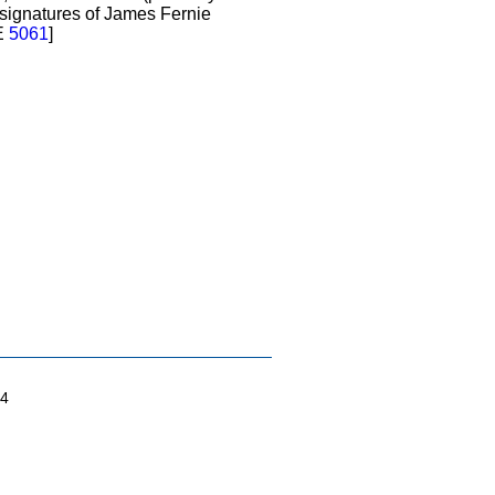
 signatures of James Fernie
E
5061
]
04