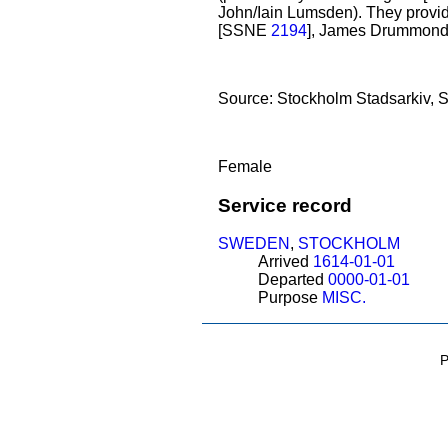
John/Iain Lumsden). They provid
[SSNE
2194
], James Drummond,
Source: Stockholm Stadsarkiv, St
Female
Service record
SWEDEN
,
STOCKHOLM
Arrived
1614-01-01
Departed
0000-01-01
Purpose
MISC.
P