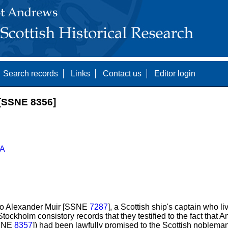
Search records
Links
Contact us
Editor login
SSNE 8356]
A
to Alexander Muir [SSNE
7287
], a Scottish ship's captain who l
tockholm consistory records that they testified to the fact that 
SSNE
8357
]) had been lawfully promised to the Scottish noblema