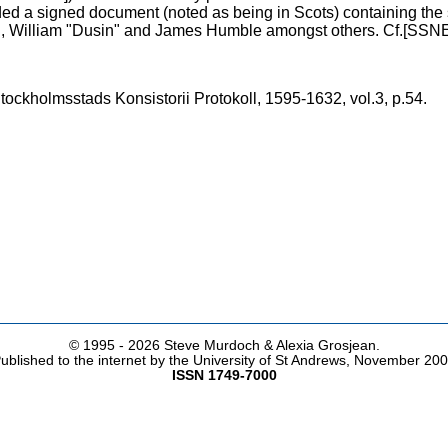
ed a signed document (noted as being in Scots) containing the
 William "Dusin" and James Humble amongst others. Cf.[SSN
ockholmsstads Konsistorii Protokoll, 1595-1632, vol.3, p.54.
© 1995 -
2026 Steve Murdoch & Alexia Grosjean.
ublished to the internet by the University of St Andrews, November 20
ISSN 1749-7000