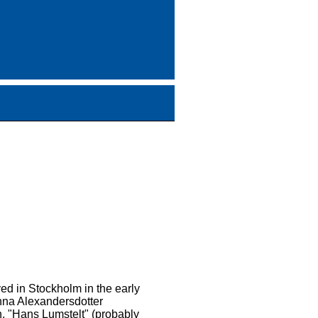
ived in Stockholm in the early
Anna Alexandersdotter
n, "Hans Lumstelt" (probably