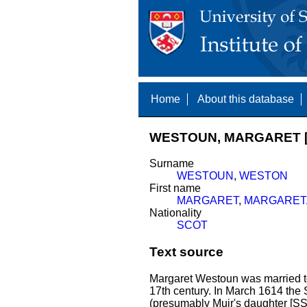
Home
About this database
WESTOUN, MARGARET [
Surname
WESTOUN
,
WESTON
First name
MARGARET
,
MARGARET
Nationality
SCOT
Text source
Margaret Westoun was married 
17th century. In March 1614 the S
(presumably Muir's daughter [