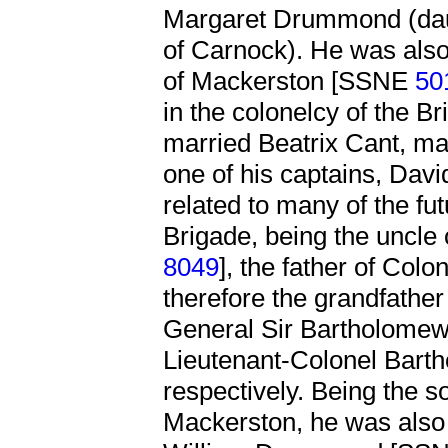
Margaret Drummond (da
of Carnock). He was also 
of Mackerston [SSNE
50
in the colonelcy of the 
married Beatrix Cant, ma
one of his captains, Dav
related to many of the fu
Brigade, being the uncle
8049
], the father of Colo
therefore the grandfather
General Sir Bartholome
Lieutenant-Colonel Bar
respectively. Being the 
Mackerston, he was also