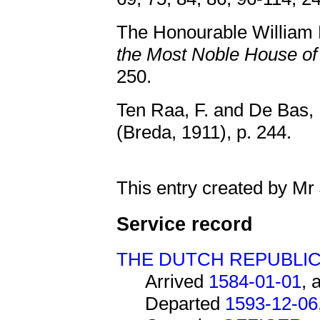
The Honourable Willia
the Most Noble House 
250.
Ten Raa, F. and De Bas, 
(Breda, 1911), p. 244.
This entry created by Mr
Service record
THE DUTCH REPUBLI
Arrived
1584-01-01
, 
Departed
1593-12-06