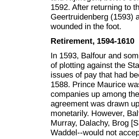
1592. After returning to 
Geertruidenberg (1593) 
wounded in the foot.
Retirement, 1594-1610
In 1593, Balfour and som
of plotting against the Sta
issues of pay that had b
1588. Prince Maurice was
companies up among the 
agreement was drawn up t
monetarily. However, Balf
Murray, Dalachy, Brog 
Waddel--would not accep