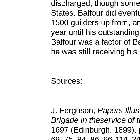
discharged, though some 
States. Balfour did eventu
1500 guilders up from, a
year until his outstanding
Balfour was a factor of B
he was still receiving hi
Sources:
J. Ferguson,
Papers Illus
Brigade in theservice of 
1697 (Edinburgh, 1899), p
69, 75, 84, 86, 96-114, 2