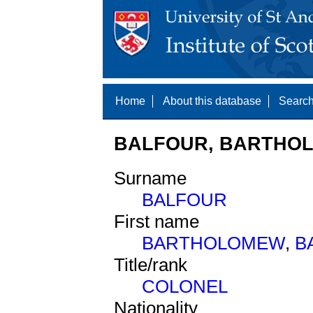
Home
About this database
Search
BALFOUR, BARTHOL
Surname
BALFOUR
First name
BARTHOLOMEW
,
B
Title/rank
COLONEL
Nationality