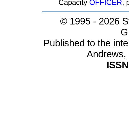
Capacity
OFFICER
,
© 1995 -
2026 S
G
Published to the inte
Andrews,
ISSN