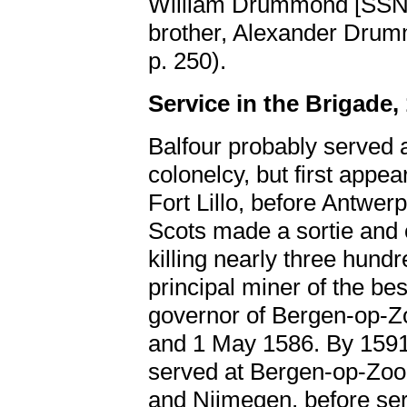
William Drummond [SS
brother, Alexander Dru
p. 250).
Service in the Brigade,
Balfour probably served 
colonelcy, but first appea
Fort Lillo, before Antwer
Scots made a sortie and
killing nearly three hund
principal miner of the be
governor of Bergen-op-
and 1 May 1586. By 1591,
served at Bergen-op-Zoo
and Nijmegen, before ser