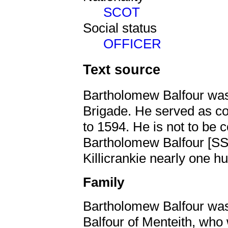
SCOT
Social status
OFFICER
Text source
Bartholomew Balfour was 
Brigade. He served as co
to 1594. He is not to be 
Bartholomew Balfour [
Killicrankie nearly one h
Family
Bartholomew Balfour was
Balfour of Menteith, who 