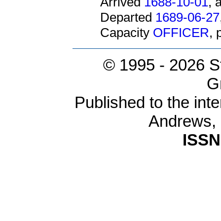
Arrived
1688-10-01
, 
Departed
1689-06-27
Capacity
OFFICER
,
© 1995 -
2026 S
G
Published to the inte
Andrews,
ISSN