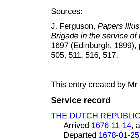
Sources:
J. Ferguson,
Papers Illus
Brigade in the service of
1697 (Edinburgh, 1899), 
505, 511, 516, 517.
This entry created by Mr
Service record
THE DUTCH REPUBLI
Arrived
1676-11-14
, 
Departed
1678-01-25