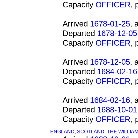
Capacity
OFFICER
,
Arrived
1678-01-25
, 
Departed
1678-12-05
Capacity
OFFICER
,
Arrived
1678-12-05
, 
Departed
1684-02-16
Capacity
OFFICER
,
Arrived
1684-02-16
, 
Departed
1688-10-01
Capacity
OFFICER
,
ENGLAND
,
SCOTLAND
,
THE WILLIA