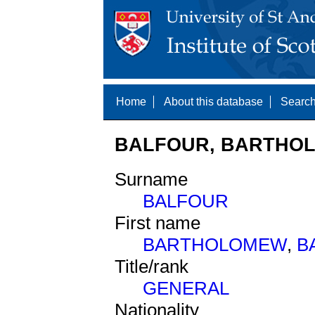
Home
About this database
Search
BALFOUR, BARTHOL
Surname
BALFOUR
First name
BARTHOLOMEW
,
B
Title/rank
GENERAL
Nationality