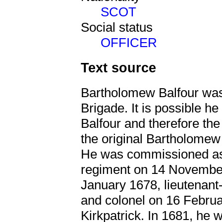
SCOT
Social status
OFFICER
Text source
Bartholomew Balfour was 
Brigade. It is possible he
Balfour and therefore th
the original Bartholomew 
He was commissioned as 
regiment on 14 November
January 1678, lieutenan
and colonel on 16 Februa
Kirkpatrick. In 1681, he