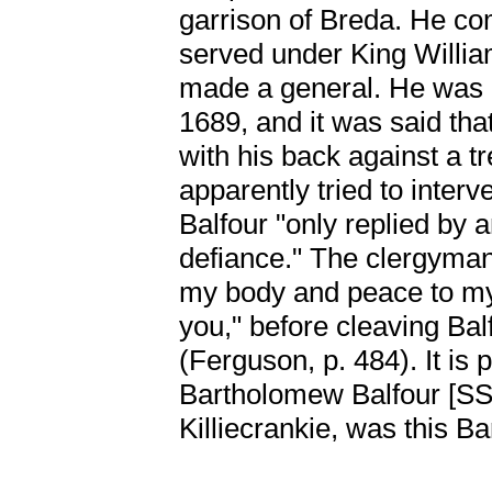
garrison of Breda. He c
served under King Willia
made a general. He was ki
1689, and it was said tha
with his back against a tr
apparently tried to interv
Balfour "only replied by
defiance." The clergyman 
my body and peace to my s
you," before cleaving Bal
(Ferguson, p. 484). It is 
Bartholomew Balfour [
Killiecrankie, was this B