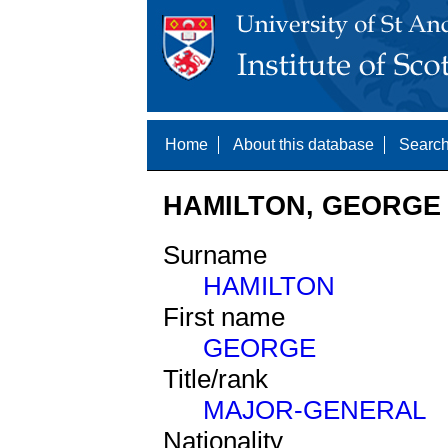
Home
About this database
Search
HAMILTON, GEORGE 
Surname
HAMILTON
First name
GEORGE
Title/rank
MAJOR-GENERAL
Nationality