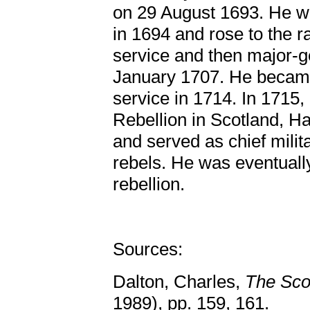
on 29 August 1693. He we
in 1694 and rose to the r
service and then major-ge
January 1707. He became
service in 1714. In 1715,
Rebellion in Scotland, Ha
and served as chief milita
rebels. He was eventually
rebellion.
Sources:
Dalton, Charles,
The Sco
1989), pp. 159, 161.