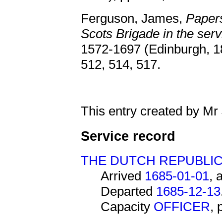
Ferguson, James,
Papers
Scots Brigade in the serv
1572-1697 (Edinburgh, 18
512, 514, 517.
This entry created by Mr
Service record
THE DUTCH REPUBLI
Arrived
1685-01-01
, 
Departed
1685-12-13
Capacity
OFFICER
,