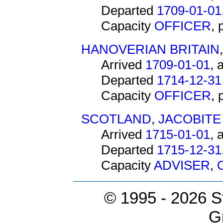
Departed
1709-01-01
Capacity
OFFICER
,
HANOVERIAN BRITAIN
Arrived
1709-01-01
, 
Departed
1714-12-31
Capacity
OFFICER
,
SCOTLAND
,
JACOBITE
Arrived
1715-01-01
, 
Departed
1715-12-31
Capacity
ADVISER
,
© 1995 -
2026 S
G