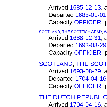
Arrived
1685-12-13
, 
Departed
1688-01-01
Capacity
OFFICER
,
SCOTLAND
,
THE SCOTTISH ARMY
,
W
Arrived
1688-12-31
, 
Departed
1693-08-29
Capacity
OFFICER
,
SCOTLAND
,
THE SCOT
Arrived
1693-08-29
, 
Departed
1704-04-16
Capacity
OFFICER
,
THE DUTCH REPUBLI
Arrived
1704-04-16
, 