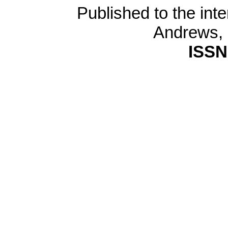
Published to the inte
Andrews,
ISSN