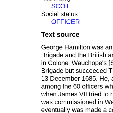
SCOT
Social status
OFFICER
Text source
George Hamilton was an o
Brigade and the British a
in Colonel Wauchope's
Brigade but succeeded T
13 December 1685. He, a
among the 60 officers w
when James VII tried to r
was commissioned in Wau
eventually was made a co