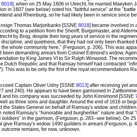
E
8019
], when on 25 May 1606 in Utrecht, he married Maeyken 
ion in 1607 (see below) noted his "faithful service" at the "battle
stend and Rheinburg, so he had likely been in service since be
 Ensign Thomas Marjoribanks [SSNE
8018
] became involved in a
According to a petition from the Sheriff, Burgomaster, and Alderm
cht by Brog, despite their long years of service in the regiment
r, discipline, and quietness, that they had not only been thanked
y the whole community here," (Ferguson, p. 206). This was appa
had been demanding arrears from Colonel Edmond's widow, Agenta
ndation by King James VI to Sir Ralph Winwood. The recomm
 the Dutch Republic and that Ramsay himself had contracted "infi
). This was to be only the first of the royal recommendations R
ucceed Captain Oliver Udny [SSNE
8013
] after receiving yet 
7 and 240). He appears to have been garrisoned in Zaltbommel 
ad and his company was succeeded by John Kinnimond [SSNE
well as three sons and daughter. Around the end of 1616 or beg
d the States General on behalf of Ramsay's widow and children
 noted Ramsay's "honorable and burgherlike" nature and that 
 soldiers" in the garrison, (Ferguson, p. 283--see below). On 2
al give Ramsay's widow 1490 guilders in arrears (Ferguson, p. 
he outcome remains, for now, unknown.