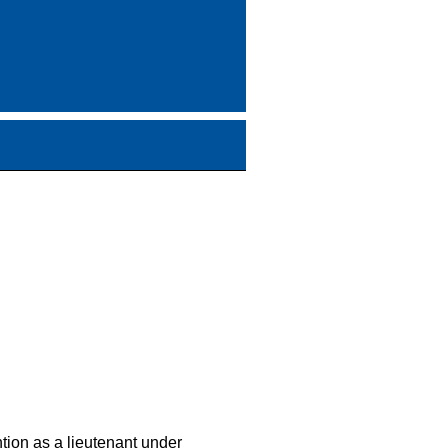
tion as a lieutenant under