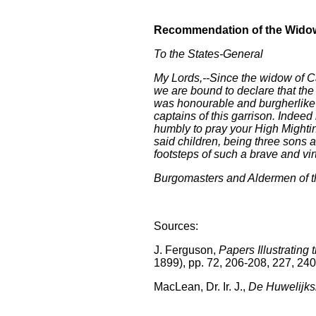
Recommendation of the Wid
To the States-General
My Lords,--Since the widow of Ca
we are bound to declare that the 
was honourable and burgherlike i
captains of this garrison. Inde
humbly to pray your High Mightin
said children, being three sons a
footsteps of such a brave and virt
Burgomasters and Aldermen of th
Sources:
J. Ferguson,
Papers Illustrating 
1899), pp. 72, 206-208, 227, 240
MacLean, Dr. Ir. J.,
De Huwelijks