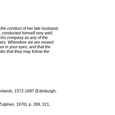
 the conduct of her late husband,
, conducted himself very well,
 his company as any of the
diers. Wherefore we are moved
r in your eyes, and that the
der that they may follow the
erlands
, 1572-1697 (Edinburgh,
Zutphen, 1976), p. 289, 321.