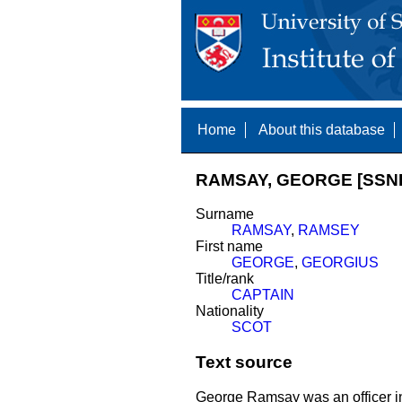
Home
About this database
RAMSAY, GEORGE [SSNE
Surname
RAMSAY
,
RAMSEY
First name
GEORGE
,
GEORGIUS
Title/rank
CAPTAIN
Nationality
SCOT
Text source
George Ramsay was an officer in 