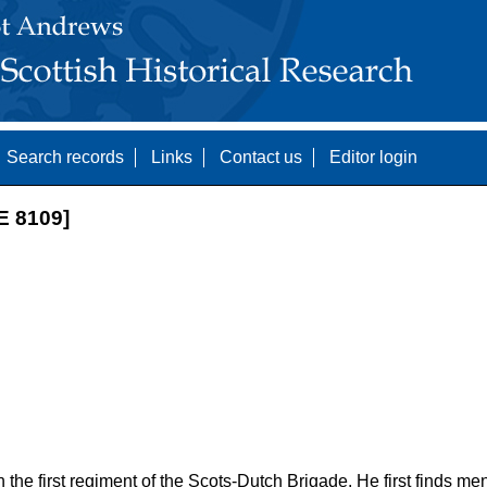
Search records
Links
Contact us
Editor login
 8109]
the first regiment of the Scots-Dutch Brigade. He first finds men