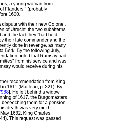
Jans, a young woman from
 of Flanders," (probably
fore 1600.
 dispute with their new Colonel,
en of Utrecht, the two subalterns
 and the fact they "had held
 by their late commander and the
rently done in revenge, as many
 Berk. By the following July,
endation noted that Ramsay had
rmities" from his service and was
amsay would receive during his
another recommendation from King
in 1611 (Maclean, p. 321). By
7988
]. He left behind a widow,
inning of 1617, the Burgomasters
, beseeching them for a pension.
"his death was very much
5 May 1632, King Charles I
444). This request was passed