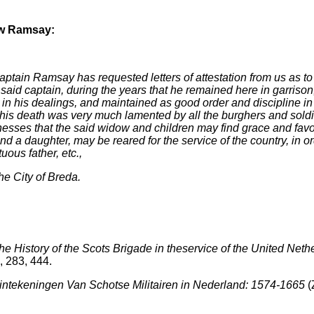
ow Ramsay:
ptain Ramsay has requested letters of attestation from us as to
said captain, during the years that he remained here in garrison
n his dealings, and maintained as good order and discipline in
ed his death was very much lamented by all the burghers and sol
esses that the said widow and children may find grace and favou
nd a daughter, may be reared for the service of the country, in or
uous father, etc.,
e City of Breda.
the History of the Scots Brigade in theservice of the United Neth
, 283, 444.
intekeningen Van Schotse Militairen in Nederland: 1574-1665
(