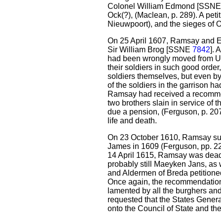
Colonel William Edmond [SSN
Ock(?), (Maclean, p. 289). A petit
Nieuwpoort), and the sieges of O
On 25 April 1607, Ramsay and
Sir William Brog [SSNE
7842
]. 
had been wrongly moved from Utre
their soldiers in such good orde
soldiers themselves, but even b
of the soldiers in the garrison 
Ramsay had received a recomme
two brothers slain in service of
due a pension, (Ferguson, p. 207
life and death.
On 23 October 1610, Ramsay s
James in 1609 (Ferguson, pp. 22
14 April 1615, Ramsay was de
probably still Maeyken Jans, as 
and Aldermen of Breda petitione
Once again, the recommendation
lamented by all the burghers and
requested that the States Gener
onto the Council of State and t