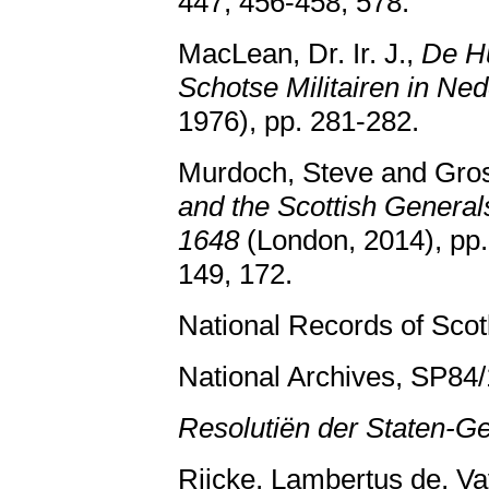
447, 456-458, 578.
MacLean, Dr. Ir. J.,
De Hu
Schotse Militairen in Ne
1976), pp. 281-282.
Murdoch, Steve and Gros
and the Scottish Generals
1648
(London, 2014), pp.
149, 172.
National Records of Sco
National Archives, SP84/1
Resolutiën der Staten-G
Rijcke, Lambertus de, Va