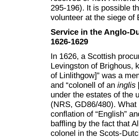
295-196). It is possible t
volunteer at the siege of
Service in the Anglo-D
1626-1629
In 1626, a Scottish procu
Levingston of Brighous, k
of Linlithgow]” was a me
and “colonell of an
inglis
under the estates of the u
(NRS, GD86/480). What at
conflation of “English” a
baffling by the fact that
colonel in the Scots-Dutc