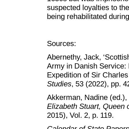
suspected loyalties to the
being rehabilitated durin
Sources:
Abernethy, Jack, ‘Scottis
Army in Danish Service: 
Expedition of Sir Charle
Studies
, 53 (2022), pp. 
Akkerman, Nadine (ed.),
Elizabeth Stuart, Queen
2015), Vol. 2, p. 119.
Calendar of State Paper