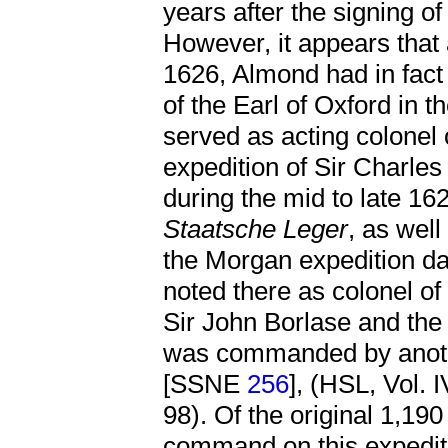
years after the signing of
However, it appears that
1626, Almond had in fact
of the Earl of Oxford in 
served as acting colonel 
expedition of Sir Charl
during the mid to late 16
Staatsche Leger
, as well
the Morgan expedition da
noted there as colonel o
Sir John Borlase and the
was commanded by anoth
[SSNE
256
], (HSL, Vol. 
98). Of the original 1,190
command on this expediti