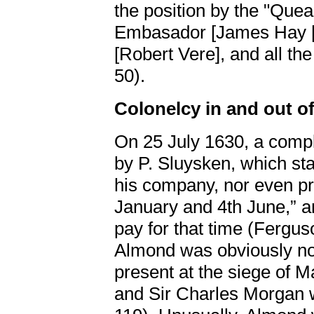
the position by the "Que
Embasador [James Hay
[Robert Vere], and all th
50).
Colonelcy in and out o
On 25 July 1630, a comp
by P. Sluysken, which st
his company, nor even pr
January and 4th June,” a
pay for that time (Fergus
Almond was obviously not
present at the siege of M
and Sir Charles Morgan 