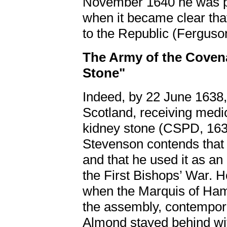
November 1640 he was pr
when it became clear tha
to the Republic (Ferguso
The Army of the Covena
Stone"
Indeed, by 22 June 1638
Scotland, receiving medic
kidney stone (CSPD, 163
Stevenson contends that 
and that he used it as an
the First Bishops’ War.
when the Marquis of Hamil
the assembly, contempor
Almond stayed behind wit