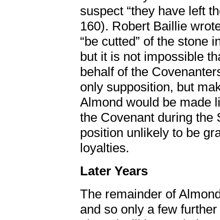
suspect “they have left 
160). Robert Baillie wrot
“be cutted” of the stone 
but it is not impossible 
behalf of the Covenanters
only supposition, but mak
Almond would be made li
the Covenant during th
position unlikely to be g
loyalties.
Later Years
The remainder of Almond’
and so only a few further