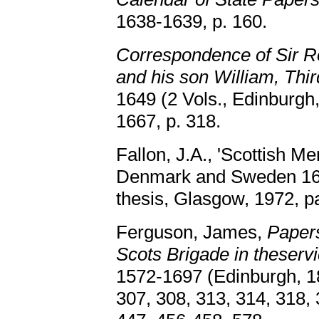
1638-1639, p. 160.
Correspondence of Sir Ro
and his son William, Thir
1649 (2 Vols., Edinburgh,
1667, p. 318.
Fallon, J.A., 'Scottish Me
Denmark and Sweden 162
thesis, Glasgow, 1972, p
Ferguson, James,
Papers
Scots Brigade in theserv
1572-1697 (Edinburgh, 18
307, 308, 313, 314, 318, 