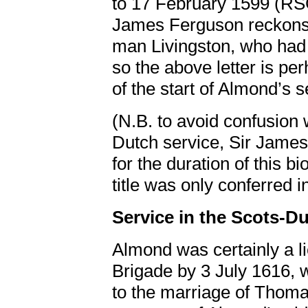
to 17 February 1599 (RS
James Ferguson reckons 
man Livingston, who had 
so the above letter is pe
of the start of Almond’s 
(N.B. to avoid confusion 
Dutch service, Sir James 
for the duration of this bi
title was only conferred i
Service in the Scots-Du
Almond was certainly a l
Brigade by 3 July 1616, 
to the marriage of Thomas