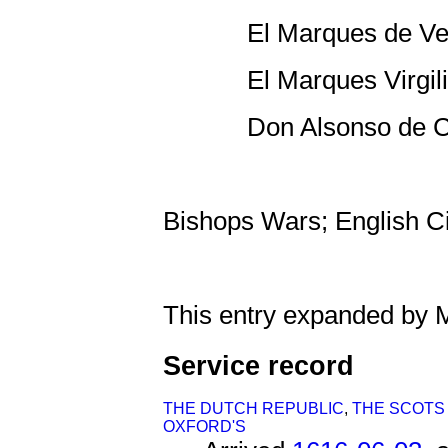
El Marques de Vel
El Marques Virgili
Don Alsonso de Ca
Bishops Wars; English Ci
This entry expanded by 
Service record
THE DUTCH REPUBLIC
,
THE SCOTS
OXFORD'S