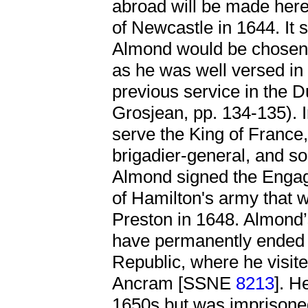
abroad will be made here
of Newcastle in 1644. It 
Almond would be chosen t
as he was well versed in
previous service in the 
Grosjean, pp. 134-135). 
serve the King of France,
brigadier-general, and s
Almond signed the Engag
of Hamilton's army that 
Preston in 1648. Almond’
have permanently ended t
Republic, where he visited
Ancram [SSNE
8213
]. H
1650s but was imprisoned 