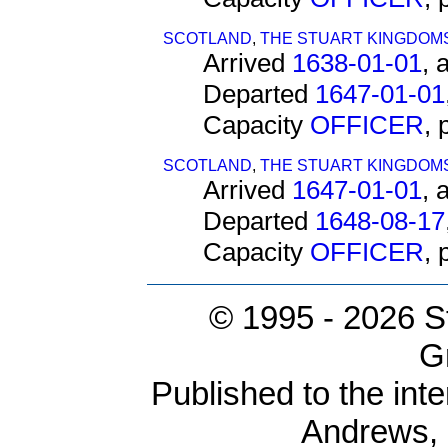
SCOTLAND
,
THE STUART KINGDOM
Arrived
1638-01-01
, 
Departed
1647-01-01
Capacity
OFFICER
,
SCOTLAND
,
THE STUART KINGDOM
Arrived
1647-01-01
, 
Departed
1648-08-17
Capacity
OFFICER
,
© 1995 -
2026 S
G
Published to the inte
Andrews,