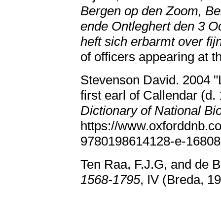
Bergen op den Zoom, Bele
ende Ontleghert den 3 O
heft sich erbarmt over fij
of officers appearing at t
Stevenson David. 2004 "L
first earl of Callendar (d.
Dictionary of National Bi
https://www.oxforddnb.c
9780198614128-e-16808
Ten Raa, F.J.G, and de B
1568-1795
, IV (Breda, 1