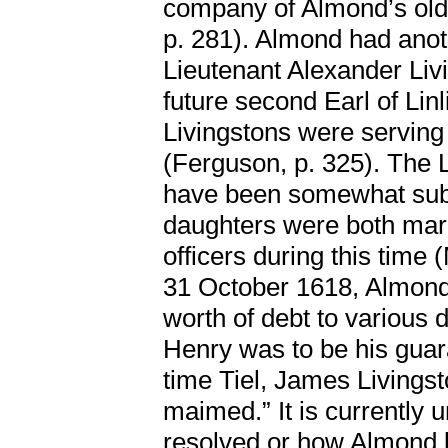
company of Almond’s olde
p. 281). Almond had anothe
Lieutenant Alexander Liv
future second Earl of Lin
Livingstons were servin
(Ferguson, p. 325). The L
have been somewhat subs
daughters were both marri
officers during this time (
31 October 1618, Almond
worth of debt to various 
Henry was to be his guaran
time Tiel, James Livings
maimed.” It is currently
resolved or how Almond 