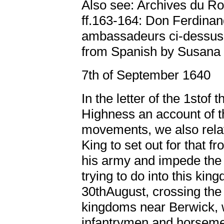
Also see: Archives du R
ff.163-164: Don Ferdinan
ambassadeurs ci-dessus
from Spanish by Susana 
7th of September 1640
In the letter of the 1stof
Highness an account of th
movements, we also relat
King to set out for that fr
his army and impede the
trying to do into this ki
30thAugust, crossing the 
kingdoms near Berwick, 
infantrymen and horsemen,