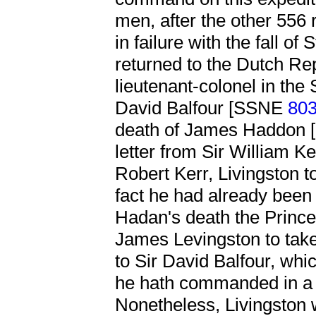
men, after the other 556
in failure with the fall o
returned to the Dutch R
lieutenant-colonel in the
David Balfour [SSNE
80
death of James Haddon
letter from Sir William Ke
Robert Kerr, Livingston to
fact he had already been 
Hadan's death the Prince
James Levingston to take
to Sir David Balfour, whi
he hath commanded in a h
Nonetheless, Livingston 