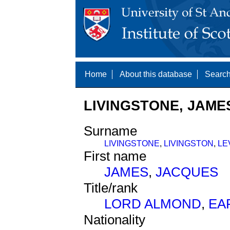
Home
About this database
Search
LIVINGSTONE, JAMES
Surname
LIVINGSTONE
,
LIVINGSTON
,
LE
First name
JAMES
,
JACQUES
Title/rank
LORD ALMOND
,
EA
Nationality