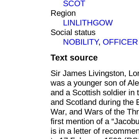
SCOT
Region
LINLITHGOW
Social status
NOBILITY
,
OFFICER
Text source
Sir James Livingston, Lo
was a younger son of Alex
and a Scottish soldier i
and Scotland during the 
War, and Wars of the Thr
first mention of a “Jacob
is in a letter of recomm