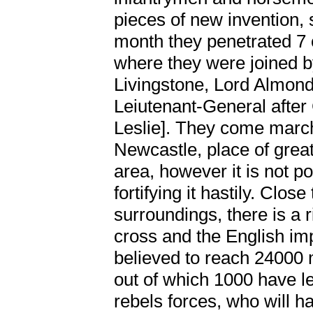
pieces of new invention, so
month they penetrated 7 
where they were joined
Livingstone, Lord Almon
Leiutenant-General after
Leslie]. They come marc
Newcastle, place of grea
area, however it is not p
fortifying it hastily. Close
surroundings, there is a ri
cross and the English im
believed to reach 24000
out of which 1000 have le
rebels forces, who will h