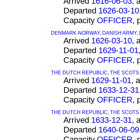
Arrived
1616-06-03
, 
Departed
1626-03-10
Capacity
OFFICER
,
DENMARK-NORWAY
,
DANISH ARMY
,
Arrived
1626-03-10
, 
Departed
1629-11-01
Capacity
OFFICER
,
THE DUTCH REPUBLIC
,
THE SCOTS
Arrived
1629-11-01
, 
Departed
1633-12-31
Capacity
OFFICER
,
THE DUTCH REPUBLIC
,
THE SCOTS
Arrived
1633-12-31
, 
Departed
1640-06-09
Capacity
OFFICER
,