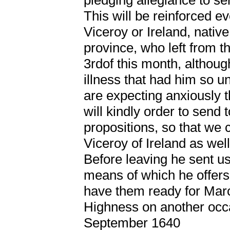
This will be reinforced e
Viceroy or Ireland, nativ
province, who left from t
3rdof this month, althoug
illness that had him so u
are expecting anxiously 
will kindly order to send
propositions, so that we c
Viceroy of Ireland as well,
Before leaving he sent us
means of which he offers
have them ready for Marc
Highness on another occ
September 1640