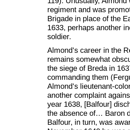
119). Unusually, Almond w
regiment and was promote
Brigade in place of the 
1633, perhaps another ind
soldier.
Almond’s career in the 
remains somewhat obscur
the siege of Breda in 1637
commanding them (Fergus
Almond’s lieutenant-colon
another complaint against
year 1638, [Balfour] disch
the absence of… Baron d
Balfour, in turn, was awa