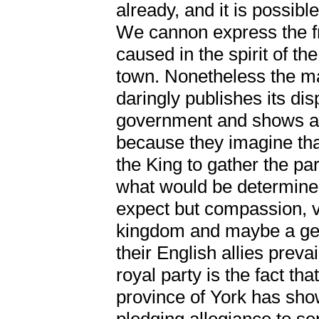
already, and it is possibl
We cannon express the fr
caused in the spirit of th
town. Nonetheless the maj
daringly publishes its di
government and shows a w
because they imagine that
the King to gather the pa
what would be determine
expect but compassion, v
kingdom and maybe a gene
their English allies prev
royal party is the fact tha
province of York has sho
pledging allegiance to se