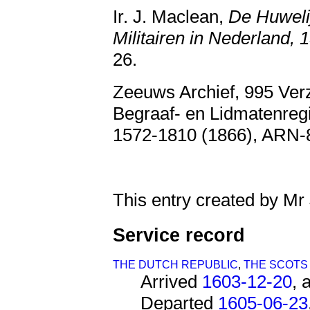
Ir. J. Maclean,
De Huweli
Militairen in Nederland,
26.
Zeeuws Archief, 995 Ver
Begraaf- en Lidmatenreg
1572-1810 (1866), ARN
This entry created by Mr
Service record
THE DUTCH REPUBLIC
,
THE SCOTS
Arrived
1603-12-20
, 
Departed
1605-06-23