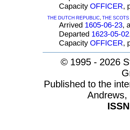
Capacity
OFFICER
,
THE DUTCH REPUBLIC
,
THE SCOTS
Arrived
1605-06-23
, 
Departed
1623-05-02
Capacity
OFFICER
,
© 1995 -
2026 S
G
Published to the inte
Andrews,
ISSN