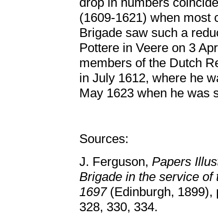
drop in numbers coincide
(1609-1621) when most c
Brigade saw such a redu
Pottere in Veere on 3 Ap
members of the Dutch R
in July 1612, where he 
May 1623 when he was s
Sources:
J. Ferguson,
Papers Illus
Brigade in the service of
1697
(Edinburgh, 1899), p
328, 330, 334.