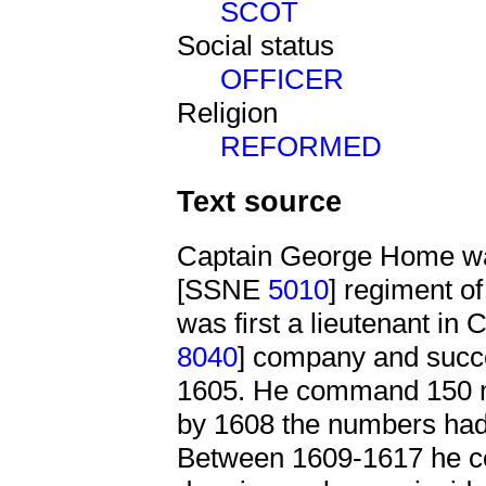
SCOT
Social status
OFFICER
Religion
REFORMED
Text source
Captain George Home was
[SSNE
5010
] regiment o
was first a lieutenant in
8040
] company and succe
1605. He command 150 me
by 1608 the numbers had
Between 1609-1617 he 