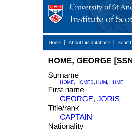
Home
About this database
Search
HOME, GEORGE [SSN
Surname
HOME
,
HOMES
,
HUM
,
HUME
First name
GEORGE
,
JORIS
Title/rank
CAPTAIN
Nationality