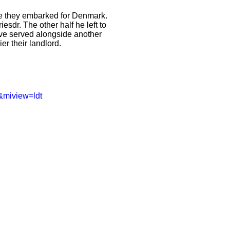
ore they embarked for Denmark.
esdr. The other half he left to
ave served alongside another
r their landlord.
&miview=ldt