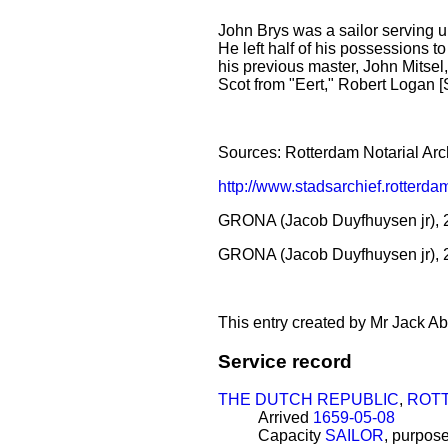
John Brys was a sailor serving u
He left half of his possessions t
his previous master, John Mitsel
Scot from "Eert," Robert Logan
Sources: Rotterdam Notarial Arc
http://www.stadsarchief.rotte
GRONA (Jacob Duyfhuysen jr), 2
GRONA (Jacob Duyfhuysen jr), 
This entry created by Mr Jack Ab
Service record
THE DUTCH REPUBLIC
,
ROT
Arrived
1659-05-08
Capacity
SAILOR
, purpos