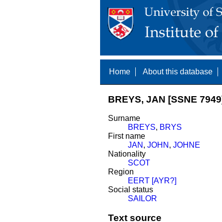
Home
About this database
BREYS, JAN [SSNE 7949
Surname
BREYS
,
BRYS
First name
JAN
,
JOHN
,
JOHNE
Nationality
SCOT
Region
EERT [AYR?]
Social status
SAILOR
Text source