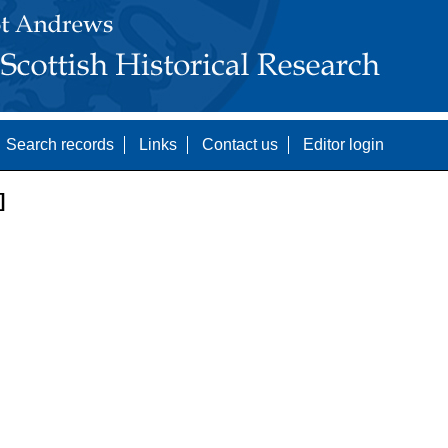
Search records
Links
Contact us
Editor login
]