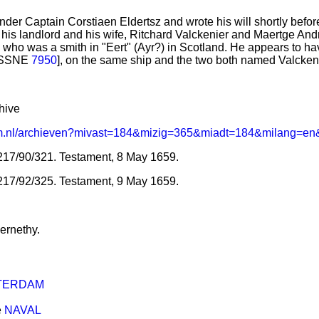
nder Captain Corstiaen Eldertsz and wrote his will shortly bef
o his landlord and his wife, Ritchard Valckenier and Maertge Andri
, who was a smith in "Eert" (Ayr?) in Scotland. He appears to h
 [SSNE
7950
], on the same ship and the two both named Valckenie
hive
rdam.nl/archieven?mivast=184&mizig=365&miadt=184&milang=en
17/90/321. Testament, 8 May 1659.
217/92/325. Testament, 9 May 1659.
ernethy.
TERDAM
e
NAVAL