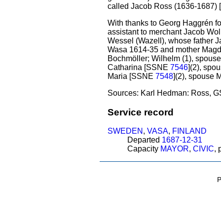
called Jacob Ross (1636-1687
With thanks to Georg Haggrén for 
assistant to merchant Jacob Wol
Wessel (Wazell), whose father Ja
Wasa 1614-35 and mother Magdal
Bochmöller; Wilhelm (1), spous
Catharina [SSNE
7546
](2), spo
Maria [SSNE
7548
](2), spouse 
Sources: Karl Hedman: Ross, GS
Service record
SWEDEN
,
VASA
,
FINLAND
Departed
1687-12-31
Capacity
MAYOR
,
CIVIC
,
P