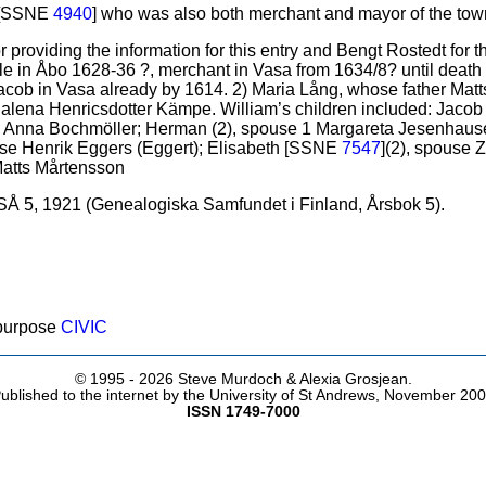
) [SSNE
4940
] who was also both merchant and mayor of the to
providing the information for this entry and Bengt Rostedt for t
le in Åbo 1628-36 ?, merchant in Vasa from 1634/8? until death
cob in Vasa already by 1614. 2) Maria Lång, whose father Matts
ena Henricsdotter Kämpe. William’s children included: Jacob 
e Anna Bochmöller; Herman (2), spouse 1 Margareta Jesenhaus
use Henrik Eggers (Eggert); Elisabeth [SSNE
7547
](2), spouse
Matts Mårtensson
Å 5, 1921 (Genealogiska Samfundet i Finland, Årsbok 5).
 purpose
CIVIC
© 1995 -
2026 Steve Murdoch & Alexia Grosjean.
ublished to the internet by the University of St Andrews, November 20
ISSN 1749-7000