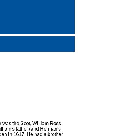
r was the Scot, William Ross
lliam's father (and Herman's
en in 1617. He had a brother