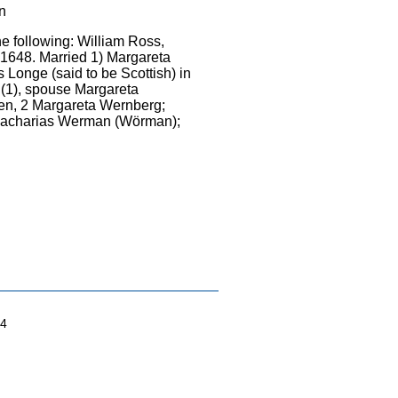
wn
he following: William Ross,
 1648. Married 1) Margareta
 Longe (said to be Scottish) in
(1), spouse Margareta
en, 2 Margareta Wernberg;
 Zacharias Werman (Wörman);
04