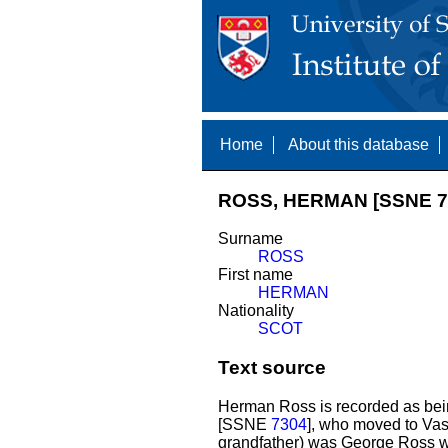
Home
About this database
ROSS, HERMAN [SSNE 7
Surname
ROSS
First name
HERMAN
Nationality
SCOT
Text source
Herman Ross is recorded as bein
[SSNE
7304
], who moved to Vas
grandfather) was George Ross w