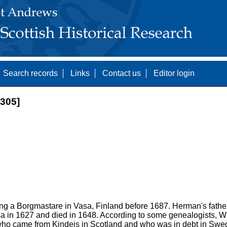
Search records
Links
Contact us
Editor login
305]
g a Borgmastare in Vasa, Finland before 1687. Herman's fathe
a in 1627 and died in 1648. According to some genealogists, Wi
ho came from Kindeis in Scotland and who was in debt in Swed