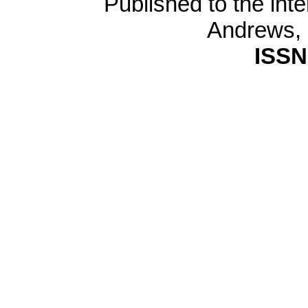
Published to the inte
Andrews,
ISSN