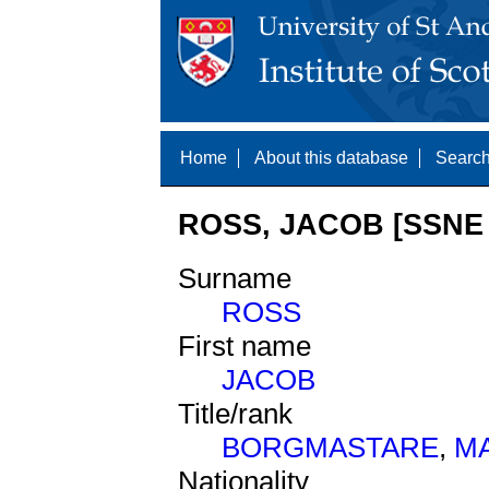
Home
About this database
Search
ROSS, JACOB [SSNE 
Surname
ROSS
First name
JACOB
Title/rank
BORGMASTARE
,
M
Nationality