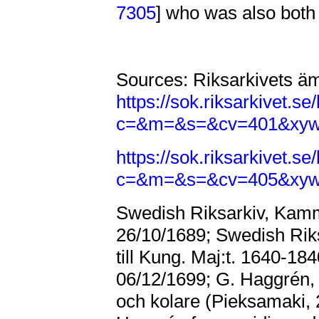
7305
] who was also both
Sources: Riksarkivets ä
https://sok.riksarkivet.
c=&m=&s=&cv=401&xy
https://sok.riksarkivet.
c=&m=&s=&cv=405&xy
Swedish Riksarkiv, Kammar
26/10/1689; Swedish Riksa
till Kung. Maj:t. 1640-18
06/12/1699; G. Haggré
och kolare (Pieksamaki,