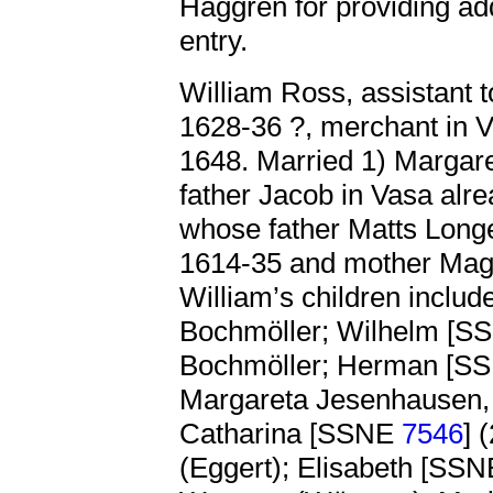
Haggrén for providing addi
entry.
William Ross, assistant 
1628-36 ?, merchant in V
1648. Married 1) Margar
father Jacob in Vasa alr
whose father Matts Longe
1614-35 and mother Mag
William’s children inclu
Bochmöller; Wilhelm [
Bochmöller; Herman [
Margareta Jesenhausen,
Catharina [SSNE
7546
] 
(Eggert); Elisabeth [SS