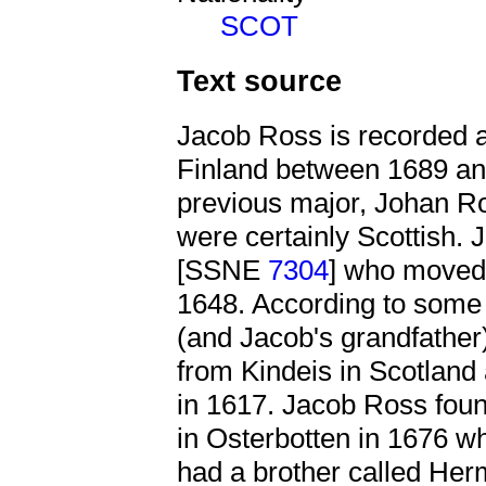
SCOT
Text source
Jacob Ross is recorded 
Finland between 1689 and
previous major, Johan 
were certainly Scottish.
[SSNE
7304
] who moved 
1648. According to some 
(and Jacob's grandfath
from Kindeis in Scotland
in 1617. Jacob Ross foun
in Osterbotten in 1676 w
had a brother called H