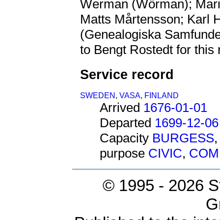
Werman (Wörman); Mar
Matts Mårtensson; Karl
(Genealogiska Samfundet 
to Bengt Rostedt for this
Service record
SWEDEN
,
VASA
,
FINLAND
Arrived
1676-01-01
Departed
1699-12-06
Capacity
BURGESS
purpose
CIVIC
,
COM
© 1995 -
2026 S
G