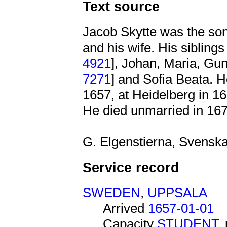
Text source
Jacob Skytte was the so
and his wife. His siblin
4921
], Johan, Maria, Gu
7271
] and Sofia Beata. H
1657, at Heidelberg in 1
He died unmarried in 167
G. Elgenstierna, Svenska 
Service record
SWEDEN
,
UPPSALA
Arrived
1657-01-01
Capacity
STUDENT
,