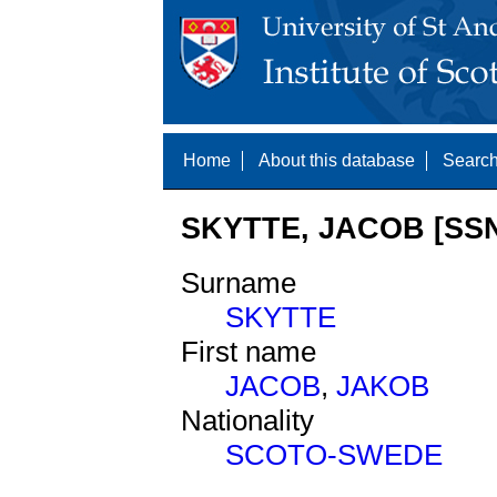
Home
About this database
Search
SKYTTE, JACOB [SSN
Surname
SKYTTE
First name
JACOB
,
JAKOB
Nationality
SCOTO-SWEDE