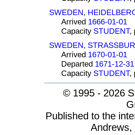
SWEDEN
,
HEIDELBER
Arrived
1666-01-01
Capacity
STUDENT
,
SWEDEN
,
STRASSBU
Arrived
1670-01-01
Departed
1671-12-31
Capacity
STUDENT
,
© 1995 -
2026 S
G
Published to the inte
Andrews,