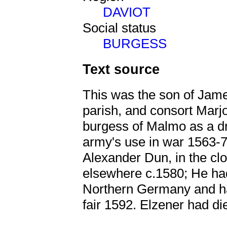
DAVIOT
Social status
BURGESS
Text source
This was the son of Jame
parish, and consort Marj
burgess of Malmo as a dr
army's use in war 1563-
Alexander Dun, in the cl
elsewhere c.1580; He had
Northern Germany and had
fair 1592. Elzener had d