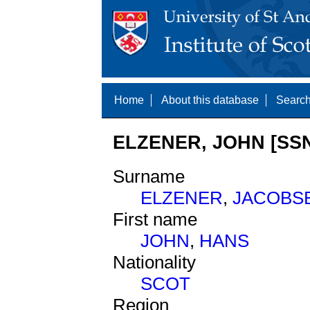
Home
About this database
Search
ELZENER, JOHN [SSN
Surname
ELZENER
,
JACOBS
First name
JOHN
,
HANS
Nationality
SCOT
Region