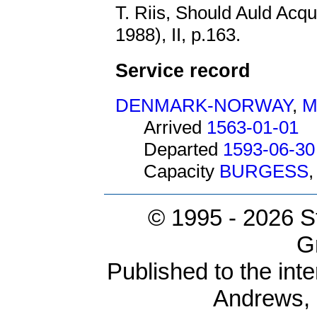
T. Riis, Should Auld Acq
1988), II, p.163.
Service record
DENMARK-NORWAY
,
M
Arrived
1563-01-01
Departed
1593-06-30
Capacity
BURGESS
© 1995 -
2026 S
G
Published to the inte
Andrews,