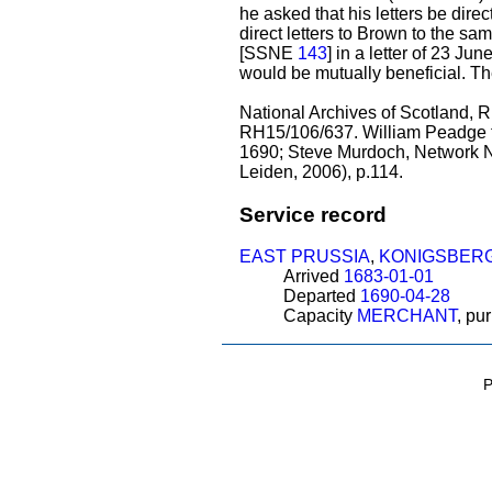
he asked that his letters be di
direct letters to Brown to the 
[SSNE
143
] in a letter of 23 J
would be mutually beneficial. The
National Archives of Scotland,
RH15/106/637. William Peadge t
1690; Steve Murdoch, Network No
Leiden, 2006), p.114.
Service record
EAST PRUSSIA
,
KONIGSBER
Arrived
1683-01-01
Departed
1690-04-28
Capacity
MERCHANT
, pu
P