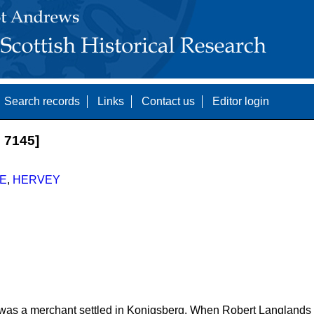
Search records
Links
Contact us
Editor login
 7145]
E
,
HERVEY
 was a merchant settled in Konigsberg. When Robert Langland