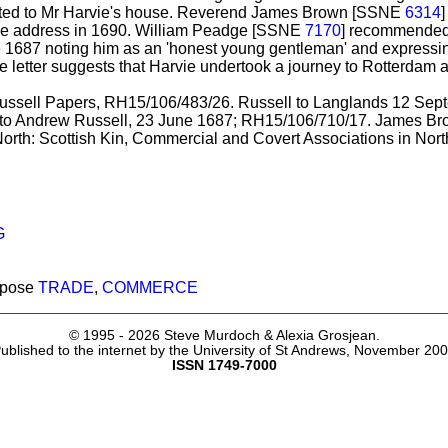
rected to Mr Harvie's house. Reverend James Brown [SSNE
6314
]
same address in 1690. William Peadge [SSNE
7170
] recommended
une 1687 noting him as an 'honest young gentleman' and expressing
 letter suggests that Harvie undertook a journey to Rotterdam af
 Russell Papers, RH15/106/483/26. Russell to Langlands 12 Se
o Andrew Russell, 23 June 1687; RH15/106/710/17. James Brow
rth: Scottish Kin, Commercial and Covert Associations in North
G
rpose
TRADE
,
COMMERCE
© 1995 -
2026 Steve Murdoch & Alexia Grosjean.
ublished to the internet by the University of St Andrews, November 20
ISSN 1749-7000