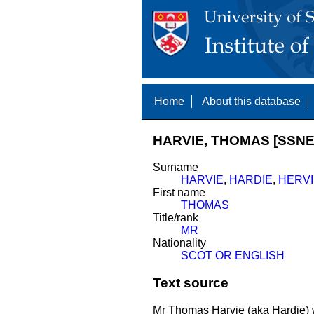
Home
About this database
HARVIE, THOMAS [SSNE
Surname
HARVIE
,
HARDIE
,
HERVI
First name
THOMAS
Title/rank
MR
Nationality
SCOT OR ENGLISH
Text source
Mr Thomas Harvie (aka Hardie)