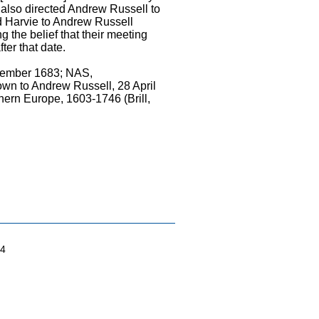
 also directed Andrew Russell to
 Harvie to Andrew Russell
 the belief that their meeting
ter that date.
ptember 1683; NAS,
n to Andrew Russell, 28 April
ern Europe, 1603-1746 (Brill,
04