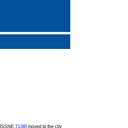
s [SSNE
7138
] moved to the city