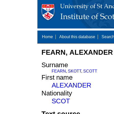
Home
About this database
Search
FEARN, ALEXANDER 
Surname
FEARN
,
SKOTT
,
SCOTT
First name
ALEXANDER
Nationality
SCOT
Text source