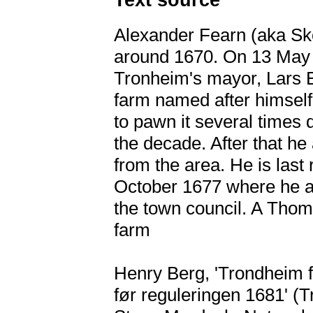
Alexander Fearn (aka Sko
around 1670. On 13 May 
Tronheim's mayor, Lars B
farm named after himself
to pawn it several times 
the decade. After that h
from the area. He is las
October 1677 where he ac
the town council. A Tho
farm
Henry Berg, 'Trondheim f
før reguleringen 1681' (