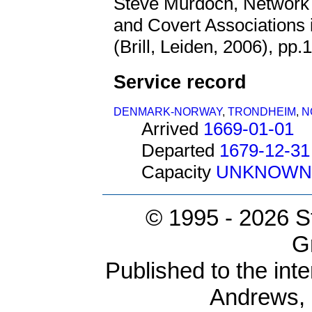
Steve Murdoch, Network 
and Covert Associations
(Brill, Leiden, 2006), pp.
Service record
DENMARK-NORWAY
,
TRONDHEIM
,
N
Arrived
1669-01-01
Departed
1679-12-31
Capacity
UNKNOWN
© 1995 -
2026 S
G
Published to the inte
Andrews,