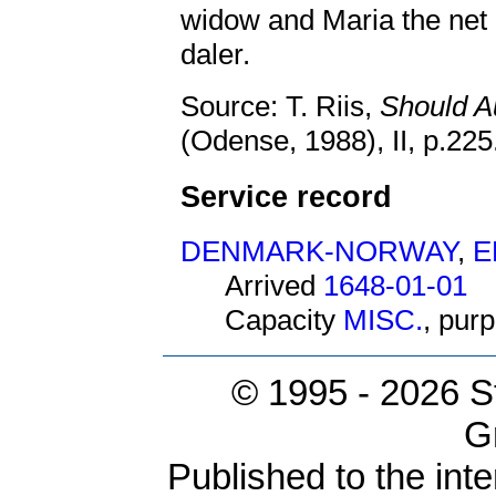
widow and Maria the net 
daler.
Source: T. Riis,
Should A
(Odense, 1988), II, p.22
Service record
DENMARK-NORWAY
,
E
Arrived
1648-01-01
Capacity
MISC.
, pur
© 1995 -
2026 S
G
Published to the inte