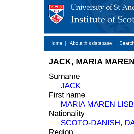
Home
About this database
Search
JACK, MARIA MAREN 
Surname
JACK
First name
MARIA MAREN LIS
Nationality
SCOTO-DANISH
,
D
Region