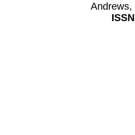
Andrews,
ISSN