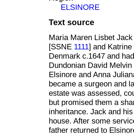
ELSINORE
Text source
Maria Maren Lisbet Jack
[SSNE
1111
] and Katrine
Denmark c.1647 and had,
Dundonian David Melvi
Elsinore and Anna Julian
became a surgeon and la
estate was assessed, coul
but promised them a shar
inheritance. Jack and his 
house. After some servic
father returned to Elsino