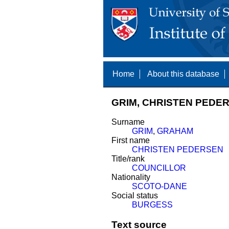
Home
About this database
GRIM, CHRISTEN PEDER
Surname
GRIM
,
GRAHAM
First name
CHRISTEN PEDERSEN
Title/rank
COUNCILLOR
Nationality
SCOTO-DANE
Social status
BURGESS
Text source