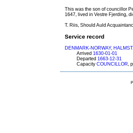
This was the son of councillor P
1647, lived in Vestre Fjerding, d
T. Riis, Should Auld Acquaintanc
Service record
DENMARK-NORWAY
,
HALMST
Arrived
1630-01-01
Departed
1663-12-31
Capacity
COUNCILLOR
, 
P