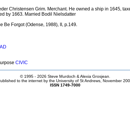
eder Christensen Grim. Merchant. He owned a ship in 1645, taxe
ied by 1663. Married Bodil Nielsdatter
e Be Forgot (Odense, 1988), II, p.149.
AD
purpose
CIVIC
© 1995 -
2026 Steve Murdoch & Alexia Grosjean.
ublished to the internet by the University of St Andrews, November 20
ISSN 1749-7000