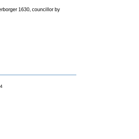
rborger 1630, councillor by
04