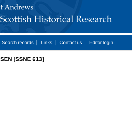
Search records
Links
Contact us
Editor login
SEN [SSNE 613]