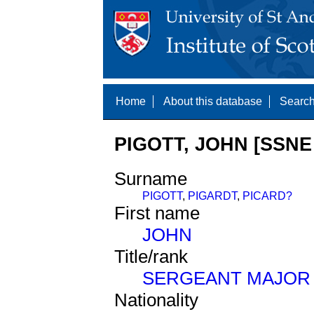
Home
About this database
Search
PIGOTT, JOHN [SSNE 
Surname
PIGOTT
,
PIGARDT
,
PICARD?
First name
JOHN
Title/rank
SERGEANT MAJOR
Nationality