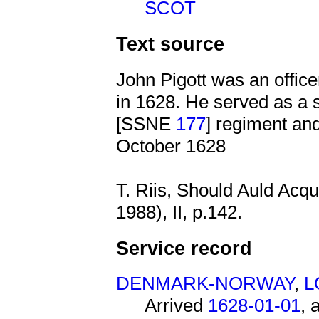
SCOT
Text source
John Pigott was an offic
in 1628. He served as a 
[SSNE
177
] regiment an
October 1628
T. Riis, Should Auld Acq
1988), II, p.142.
Service record
DENMARK-NORWAY
,
L
Arrived
1628-01-01
, 