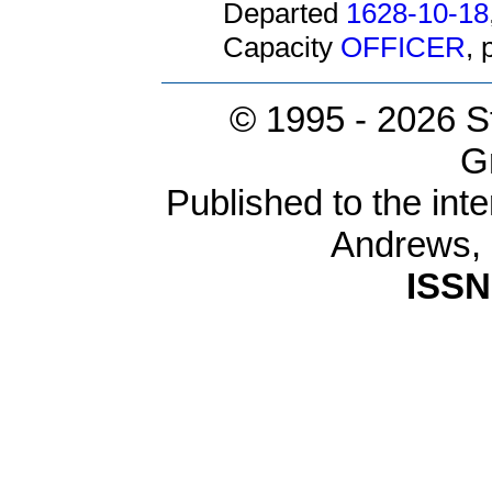
Departed
1628-10-18
Capacity
OFFICER
,
© 1995 -
2026 S
G
Published to the inte
Andrews,
ISSN